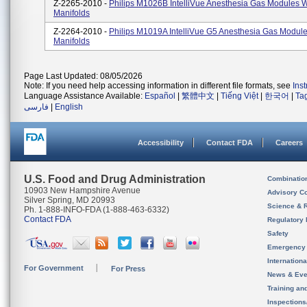
Z-2265-2010 -
Philips M1026B IntelliVue Anesthesia Gas Modules W
Manifolds
Z-2264-2010 -
Philips M1019A IntelliVue G5 Anesthesia Gas Module
Manifolds
Page Last Updated: 08/05/2026
Note: If you need help accessing information in different file formats, see
Ins
Language Assistance Available:
Español
|
繁體中文
|
Tiếng Việt
|
한국어
|
Ta
فارسی
|
English
Accessibility
Contact FDA
Careers
U.S. Food and Drug Administration
Combinatio
10903 New Hampshire Avenue
Advisory C
Silver Spring, MD 20993
Science & 
Ph. 1-888-INFO-FDA (1-888-463-6332)
Contact FDA
Regulatory 
Safety
Emergency
Internation
For Government
For Press
News & Eve
Training an
Inspection