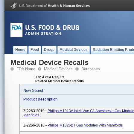
Home
Food
Drugs
Medical Devices
Radiation-Emitting Prod
Medical Device Recalls
FDA Home
Medical Devices
Databases
1 to 4 of 4 Results
Related Medical Device Recalls
New Search
Product Description
Z-2263-2010 -
Philips M1013A IntelliVue G1 Anesthesia Gas Module
Manifolds
Z-2266-2010 -
Philips M1026BT Gas Modules With Manifolds