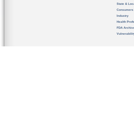
State & Loca
Consumers
Industry
Health Prof
FDA Archiv
Vulnerabili