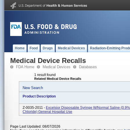
Home
Food
Drugs
Medical Devices
Radiation-Emitting Prod
Medical Device Recalls
FDA Home
Medical Devices
Databases
1 result found
Related Medical Device Recalls
New Search
Product Description
Z-0035-2011 -
Excelsior Disposable Syringe W/Normal Saline (0.9
Chloride) General Hospital Use
Page Last Updated: 08/07/2026