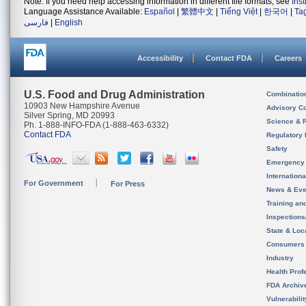
Note: If you need help accessing information in different file formats, see
Ins
Language Assistance Available:
Español
|
繁體中文
|
Tiếng Việt
|
한국어
|
Ta
فارسی
|
English
Accessibility
Contact FDA
Careers
U.S. Food and Drug Administration
Combinatio
10903 New Hampshire Avenue
Advisory C
Silver Spring, MD 20993
Science & 
Ph. 1-888-INFO-FDA (1-888-463-6332)
Contact FDA
Regulatory 
Safety
Emergency
Internation
For Government
For Press
News & Eve
Training an
Inspection
State & Loca
Consumers
Industry
Health Prof
FDA Archiv
Vulnerabili