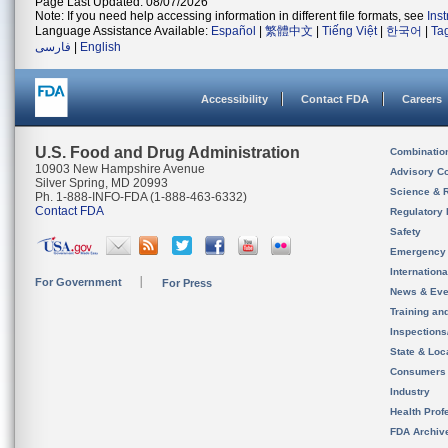
Page Last Updated: 08/07/2026
Note: If you need help accessing information in different file formats, see
Ins
Language Assistance Available:
Español
|
繁體中文
|
Tiếng Việt
|
한국어
|
Ta
فارسی
|
English
Accessibility
Contact FDA
Careers
U.S. Food and Drug Administration
Combinatio
10903 New Hampshire Avenue
Advisory C
Silver Spring, MD 20993
Science & 
Ph. 1-888-INFO-FDA (1-888-463-6332)
Contact FDA
Regulatory 
Safety
Emergency
Internation
For Government
For Press
News & Eve
Training an
Inspection
State & Loca
Consumers
Industry
Health Prof
FDA Archiv