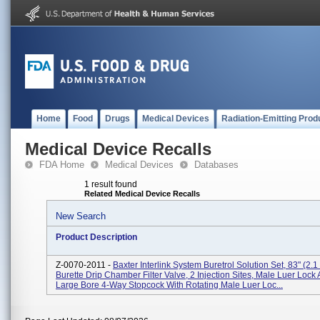
Home
Food
Drugs
Medical Devices
Radiation-Emitting Prod
Medical Device Recalls
FDA Home
Medical Devices
Databases
1 result found
Related Medical Device Recalls
New Search
Product Description
Z-0070-2011 -
Baxter Interlink System Buretrol Solution Set, 83" (2.
Burette Drip Chamber Filter Valve, 2 Injection Sites, Male Luer Lock 
Large Bore 4-Way Stopcock With Rotating Male Luer Loc...