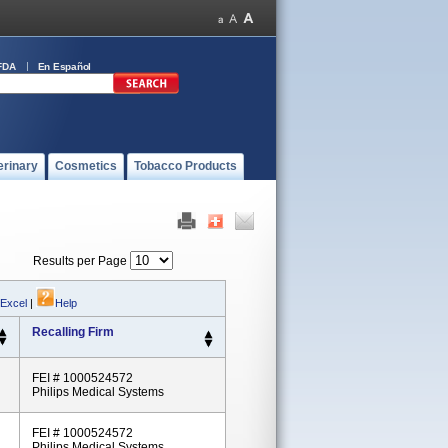
FDA
En Español
erinary
Cosmetics
Tobacco Products
Results per Page
 Excel
|
Help
Recalling Firm
FEI # 1000524572
Philips Medical Systems
FEI # 1000524572
Philips Medical Systems