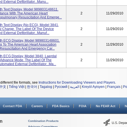
xternal Defibrillator...Manu...
th Text Display, Model 989803148611.
rdance With The American Heart
2
11/29/2010
opulmonary Resuscitation And Emerge...
h Text Display (No ECG), Model 3841,
l Charge. The Label Of The Device
2
11/29/2010
xternal Defibrillator...Manuf...
th ECG Display, Model 989803148601.
g To The American Heart Association
2
11/29/2010
Resuscitation And Emergency Car...
th ECG Display, Model 3840, Laerdal
 Advance Mode. The Label Of The
2
11/29/2010
mated External Defibrillator...Ma...
different file formats, see
Instructions for Downloading Viewers and Players
.
中文
|
Tiếng Việt
|
한국어
|
Tagalog
|
Русский
|
العربية
|
Kreyòl Ayisyen
|
Français
|
Po
Contact FDA
Careers
FDA Basics
FOIA
No FEAR Act
N
on
Combination Products
Advisory Committees