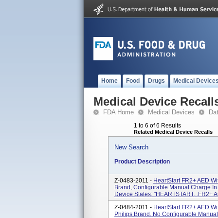
Home
Food
Drugs
Medical Device
Medical Device Recall
FDA Home
Medical Devices
Da
1 to 6 of 6 Results
Related Medical Device Recalls
New Search
Product Description
Z-0483-2011 -
HeartStart FR2+ AED Wi
Brand, Configurable Manual Charge In
Device States: "HEARTSTART...FR2+ Auto
Z-0484-2011 -
HeartStart FR2+ AED Wi
Philips Brand, No Configurable Manua