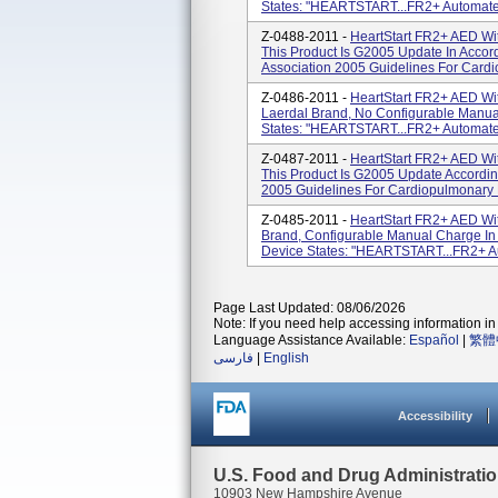
States: "HEARTSTART...FR2+ Automated E
Z-0488-2011 -
HeartStart FR2+ AED Wi
This Product Is G2005 Update In Acco
Association 2005 Guidelines For Cardi
Z-0486-2011 -
HeartStart FR2+ AED Wit
Laerdal Brand, No Configurable Manua
States: "HEARTSTART...FR2+ Automated E
Z-0487-2011 -
HeartStart FR2+ AED Wi
This Product Is G2005 Update Accordin
2005 Guidelines For Cardiopulmonary 
Z-0485-2011 -
HeartStart FR2+ AED Wi
Brand, Configurable Manual Charge In
Device States: "HEARTSTART...FR2+ Auto
Page Last Updated: 08/06/2026
Note: If you need help accessing information in 
Language Assistance Available:
Español
|
繁體
فارسی
|
English
Accessibility
U.S. Food and Drug Administrati
10903 New Hampshire Avenue