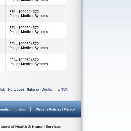
FEI # 1000524572
Philips Medical Systems
FEI # 1000524572
Philips Medical Systems
FEI # 1000524572
Philips Medical Systems
FEI # 1000524572
Philips Medical Systems
lski
|
Português
|
Italiano
|
Deutsch
|
日本語
|
ondiscrimination
Website Policies / Privacy