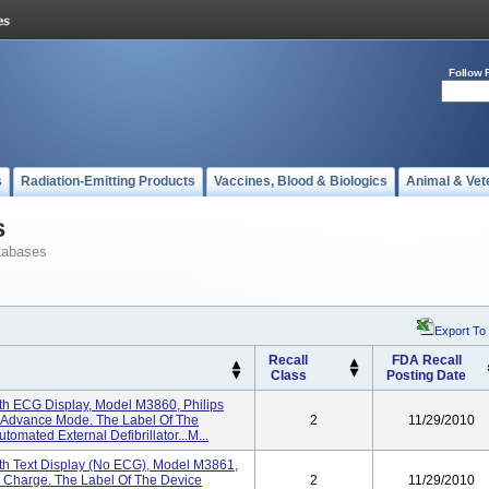
Follow 
s
Radiation-Emitting Products
Vaccines, Blood & Biologics
Animal & Vet
s
tabases
Export To
Recall
FDA Recall
Class
Posting Date
th ECG Display, Model M3860, Philips
 Advance Mode. The Label Of The
2
11/29/2010
mated External Defibrillator...M...
th Text Display (No ECG), Model M3861,
l Charge. The Label Of The Device
2
11/29/2010