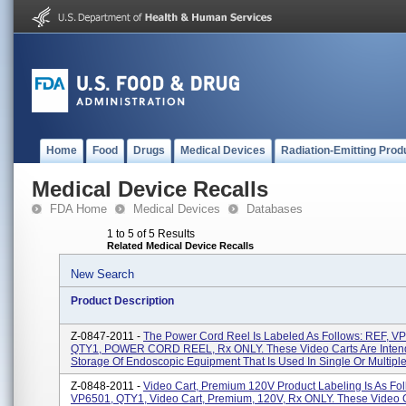
Home
Food
Drugs
Medical Devices
Radiation-Emitting Prod
Medical Device Recalls
FDA Home
Medical Devices
Databases
1 to 5 of 5 Results
Related Medical Device Recalls
New Search
Product Description
Z-0847-2011 -
The Power Cord Reel Is Labeled As Follows: REF, V
QTY1, POWER CORD REEL, Rx ONLY. These Video Carts Are Inten
Storage Of Endoscopic Equipment That Is Used In Single Or Multiple 
Z-0848-2011 -
Video Cart, Premium 120V Product Labeling Is As Fol
VP6501, QTY1, Video Cart, Premium, 120V, Rx ONLY. These Video C