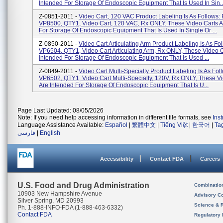
Intended For Storage Of Endoscopic Equipment That Is Used In Sin..
Z-0851-2011 -
Video Cart, 120 VAC Product Labeling Is As Follows:
VP8500, QTY1, Video Cart, 120 VAC, Rx ONLY. These Video Carts A
For Storage Of Endoscopic Equipment That Is Used In Single Or ...
Z-0850-2011 -
Video Cart Articulating Arm Product Labeling Is As Fo
VP6504, QTY1, Video Cart Articulating Arm, Rx ONLY, These Video C
Intended For Storage Of Endoscopic Equipment That Is Used ...
Z-0849-2011 -
Video Cart Multi-Specialty Product Labeling Is As Fol
VP6502, QTY1, Video Cart Multi-Specialty, 120V, Rx ONLY, These V
Are Intended For Storage Of Endoscopic Equipment That Is U...
Page Last Updated: 08/05/2026
Note: If you need help accessing information in different file formats, see
Ins
Language Assistance Available:
Español
|
繁體中文
|
Tiếng Việt
|
한국어
|
Ta
فارسی
|
English
Accessibility
Contact FDA
Careers
U.S. Food and Drug Administration
Combinatio
10903 New Hampshire Avenue
Advisory C
Silver Spring, MD 20993
Science & 
Ph. 1-888-INFO-FDA (1-888-463-6332)
Contact FDA
Regulatory 