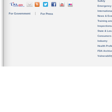
Safety
Emergency
Internation
For Government
For Press
News & Eve
Training an
Inspection
State & Loca
Consumers
Industry
Health Prof
FDA Archiv
Vulnerabili