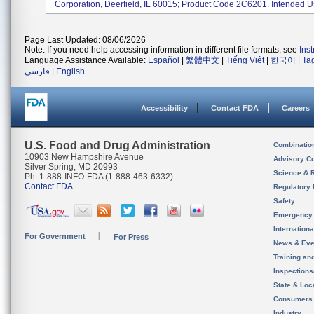
Corporation, Deerfield, IL 60015; Product Code 2C6201. Intended Us
Page Last Updated: 08/06/2026
Note: If you need help accessing information in different file formats, see
Ins
Language Assistance Available:
Español
|
繁體中文
|
Tiếng Việt
|
한국어
|
Ta
فارسی
|
English
Accessibility
Contact FDA
Careers
U.S. Food and Drug Administration
Combinatio
10903 New Hampshire Avenue
Advisory C
Silver Spring, MD 20993
Science & 
Ph. 1-888-INFO-FDA (1-888-463-6332)
Contact FDA
Regulatory 
Safety
Emergency
Internation
For Government
For Press
News & Eve
Training an
Inspection
State & Loca
Consumers
Industry