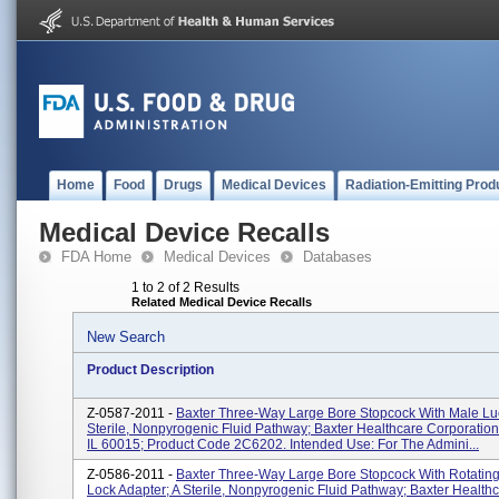
Home
Food
Drugs
Medical Devices
Radiation-Emitting Prod
Medical Device Recalls
FDA Home
Medical Devices
Databases
1 to 2 of 2 Results
Related Medical Device Recalls
New Search
Product Description
Z-0587-2011 -
Baxter Three-Way Large Bore Stopcock With Male Lue
Sterile, Nonpyrogenic Fluid Pathway; Baxter Healthcare Corporation,
IL 60015; Product Code 2C6202. Intended Use: For The Admini...
Z-0586-2011 -
Baxter Three-Way Large Bore Stopcock With Rotatin
Lock Adapter; A Sterile, Nonpyrogenic Fluid Pathway; Baxter Health