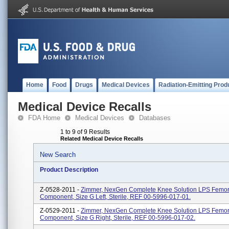
Home
Food
Drugs
Medical Devices
Radiation-Emitting Prod
Medical Device Recalls
FDA Home
Medical Devices
Databases
1 to 9 of 9 Results
Related Medical Device Recalls
New Search
Product Description
Z-0528-2011 -
Zimmer, NexGen Complete Knee Solution LPS Femor
Component, Size G Left, Sterile, REF 00-5996-017-01.
Z-0529-2011 -
Zimmer, NexGen Complete Knee Solution LPS Femor
Component, Size G Right, Sterile, REF 00-5996-017-02.