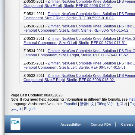
Z-0530-2011 -
Zimmer, NexGen Complete Knee Solution LPS Femor
Component, Size F Left, Sterile, REF 00-5996-016-01.
Z-0531-2011 -
Zimmer, NexGen Complete Knee Solution LPS Femor
Component, Size F Right, Sterile, REF 00-5996-016-02.
Z-0536-2011 -
Zimmer, NexGen Complete Knee Solution LPS Flex 
Femoral Component, Size E Right, Sterile, REF 00-5764-015-52.
Z-0533-2011 -
Zimmer, NexGen Complete Knee Solution LPS Flex 
Femoral Component, Size G Left, Sterile, REF 00-5764-017-51.
Z-0534-2011 -
Zimmer, NexGen Complete Knee Solution LPS Flex 
Femoral Component, Size F Right, Sterile, REF 00-5764-016-52.
Z-0535-2011 -
Zimmer, NexGen Complete Knee Solution LPS Flex 
Femoral Component, Size E Left, Sterile, REF 00-5764-015-51.
Z-0532-2011 -
Zimmer, NexGen Complete Knee Solution LPS Femor
Component, Size E Right, Sterile, REF 00-5996-015-02.
Page Last Updated: 08/06/2026
Note: If you need help accessing information in different file formats, see
Ins
Language Assistance Available:
Español
|
繁體中文
|
Tiếng Việt
|
한국어
|
Ta
فارسی
|
English
Accessibility
Contact FDA
Careers