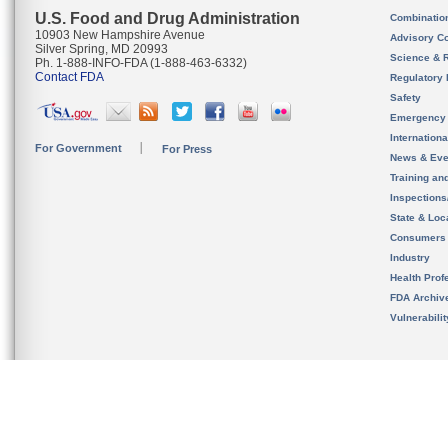
U.S. Food and Drug Administration
Combinatio
10903 New Hampshire Avenue
Advisory C
Silver Spring, MD 20993
Science & 
Ph. 1-888-INFO-FDA (1-888-463-6332)
Contact FDA
Regulatory 
Safety
Emergency
Internation
For Government
For Press
News & Eve
Training an
Inspection
State & Loca
Consumers
Industry
Health Prof
FDA Archiv
Vulnerabili