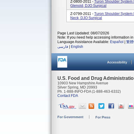
Z-0800-2011 -
Turon Shoulder System I
Glenoid, DJO Surgical
Z-0799-2011 -
Turon Shoulder System I
Neck, DJO Surgical
Page Last Updated: 08/07/2026
Note: If you need help accessing information in 
Language Assistance Available:
Español
|
繁體
فارسی
|
English
Accessibility
U.S. Food and Drug Administrati
10903 New Hampshire Avenue
Silver Spring, MD 20993
Ph. 1-888-INFO-FDA (1-888-463-6332)
Contact FDA
For Government
For Press