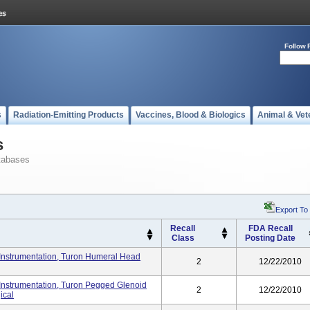
Follow 
s
Radiation-Emitting Products
Vaccines, Blood & Biologics
Animal & Vet
s
tabases
Export To
Recall
FDA Recall
Class
Posting Date
Instrumentation, Turon Humeral Head
2
12/22/2010
Instrumentation, Turon Pegged Glenoid
2
12/22/2010
ical