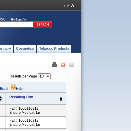
FDA
En Español
erinary
Cosmetics
Tobacco Products
Results per Page
 Excel
|
Help
Recalling Firm
FEI # 1000116912
Encore Medical, Lp
FEI # 1000116912
Encore Medical, Lp