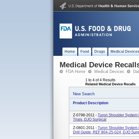
Home
Food
Drugs
Medical Device
Medical Device Recall
FDA Home
Medical Devices
Da
1 to 4 of 4 Results
Related Medical Device Recalls
New Search
Product Description
Z-0798-2011 -
Turon Shoulder System 
Trials, DJO Surgical
Z-0801-2011 -
Turon Shoulder System 
Drill Guide, REF 804-25-024, DJO Surg