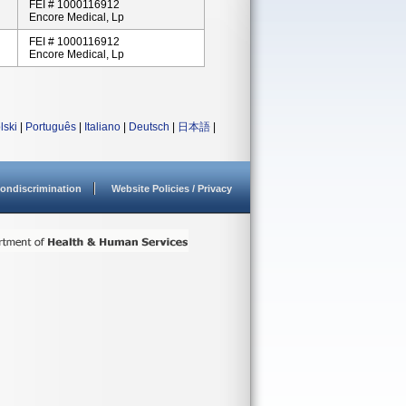
FEI # 1000116912
Encore Medical, Lp
FEI # 1000116912
Encore Medical, Lp
lski
|
Português
|
Italiano
|
Deutsch
|
日本語
|
ondiscrimination
Website Policies / Privacy