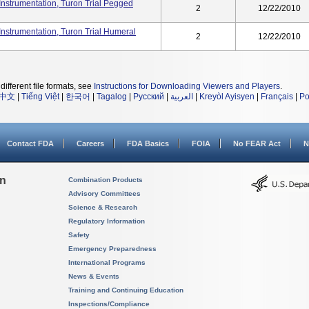
nstrumentation, Turon Trial Pegged
2
12/22/2010
nstrumentation, Turon Trial Humeral
2
12/22/2010
different file formats, see
Instructions for Downloading Viewers and Players
.
中文
|
Tiếng Việt
|
한국어
|
Tagalog
|
Русский
|
العربية
|
Kreyòl Ayisyen
|
Français
|
Po
Contact FDA
Careers
FDA Basics
FOIA
No FEAR Act
N
on
Combination Products
Advisory Committees
Science & Research
Regulatory Information
Safety
Emergency Preparedness
International Programs
News & Events
Training and Continuing Education
Inspections/Compliance