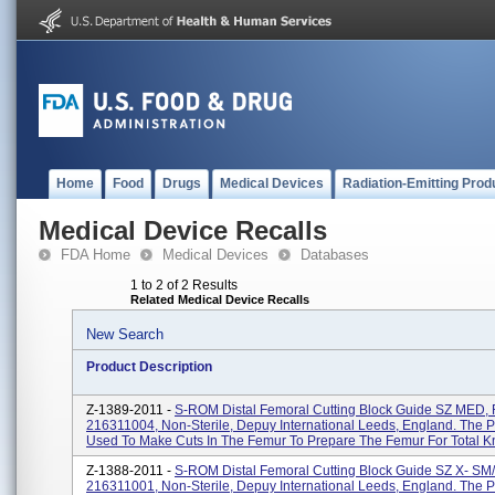
Home
Food
Drugs
Medical Devices
Radiation-Emitting Prod
Medical Device Recalls
FDA Home
Medical Devices
Databases
1 to 2 of 2 Results
Related Medical Device Recalls
New Search
Product Description
Z-1389-2011 -
S-ROM Distal Femoral Cutting Block Guide SZ MED,
216311004, Non-Sterile, Depuy International Leeds, England. The P
Used To Make Cuts In The Femur To Prepare The Femur For Total Kn
Z-1388-2011 -
S-ROM Distal Femoral Cutting Block Guide SZ X- S
216311001, Non-Sterile, Depuy International Leeds, England. The P