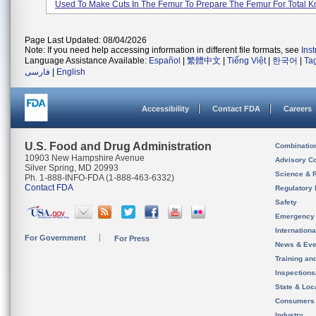
Used To Make Cuts In The Femur To Prepare The Femur For Total Kn
Page Last Updated: 08/04/2026
Note: If you need help accessing information in different file formats, see
Ins
Language Assistance Available:
Español
|
繁體中文
|
Tiếng Việt
|
한국어
|
Ta
فارسی
|
English
Accessibility
Contact FDA
Careers
U.S. Food and Drug Administration
Combinatio
10903 New Hampshire Avenue
Advisory C
Silver Spring, MD 20993
Science & 
Ph. 1-888-INFO-FDA (1-888-463-6332)
Contact FDA
Regulatory 
Safety
Emergency
Internation
For Government
For Press
News & Eve
Training an
Inspection
State & Loca
Consumers
Industry