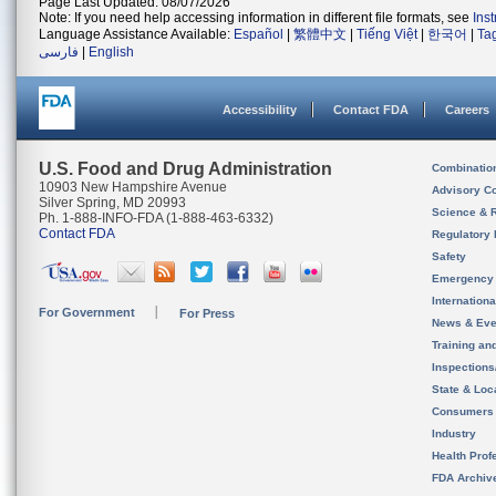
Page Last Updated: 08/07/2026
Note: If you need help accessing information in different file formats, see
Ins
Language Assistance Available:
Español
|
繁體中文
|
Tiếng Việt
|
한국어
|
Ta
فارسی
|
English
Accessibility
Contact FDA
Careers
U.S. Food and Drug Administration
Combinatio
10903 New Hampshire Avenue
Advisory C
Silver Spring, MD 20993
Science & 
Ph. 1-888-INFO-FDA (1-888-463-6332)
Contact FDA
Regulatory 
Safety
Emergency
Internation
For Government
For Press
News & Eve
Training an
Inspection
State & Loca
Consumers
Industry
Health Prof
FDA Archiv