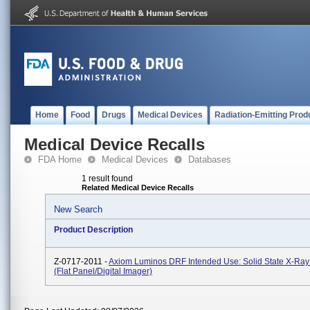
Home
Food
Drugs
Medical Devices
Radiation-Emitting Prod
Medical Device Recalls
FDA Home
Medical Devices
Databases
1 result found
Related Medical Device Recalls
New Search
Product Description
Z-0717-2011 -
Axiom Luminos DRF Intended Use: Solid State X-Ray
(flat Panel/digital Imager)