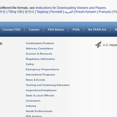
different file formats, see
Instructions for Downloading Viewers and Players
.
中文
|
Tiếng Việt
|
한국어
|
Tagalog
|
Русский
|
العربية
|
Kreyòl Ayisyen
|
Français
|
Po
Contact FDA
Careers
FDA Basics
FOIA
No FEAR Act
N
on
Combination Products
Advisory Committees
Science & Research
Regulatory Information
Safety
Emergency Preparedness
International Programs
News & Events
Training and Continuing Education
Inspections/Compliance
State & Local Officials
Consumers
Industry
Health Professionals
FDA Archive