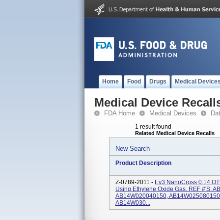
Home
Food
Drugs
Medical Device
Medical Device Recall
FDA Home
Medical Devices
Da
1 result found
Related Medical Device Recalls
New Search
Product Description
Z-0789-2011 -
Ev3 NanoCross 0.14 OTW 
Using Ethylene Oxide Gas. REF #'s
AB14W020040150, AB14W025080150
AB14W030...