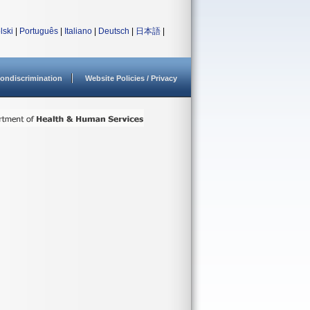
lski
|
Português
|
Italiano
|
Deutsch
|
日本語
|
ondiscrimination
Website Policies / Privacy