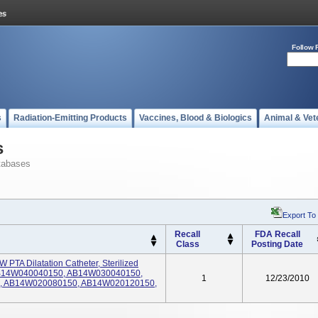
Follow 
s
Radiation-Emitting Products
Vaccines, Blood & Biologics
Animal & Vet
s
tabases
Export To
Recall
FDA Recall
Class
Posting Date
PTA Dilatation Catheter, Sterilized
: AB14W040040150, AB14W030040150,
1
12/23/2010
, AB14W020080150, AB14W020120150,