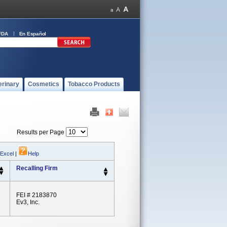
FDA
En Español
erinary
Cosmetics
Tobacco Products
Results per Page
 Excel
|
Help
Recalling Firm
FEI # 2183870
Ev3, Inc.