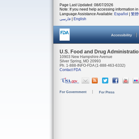
Page Last Updated: 08/07/2026
Note: If you need help accessing information in 
Language Assistance Available:
Español
|
繁體
فارسی
|
English
Accessibility
U.S. Food and Drug Administrati
10903 New Hampshire Avenue
Silver Spring, MD 20993
Ph. 1-888-INFO-FDA (1-888-463-6332)
Contact FDA
For Government
For Press