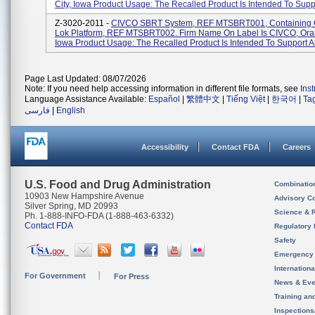
City, Iowa Product Usage: The Recalled Product Is Intended To Suppo
Z-3020-2011 -
CIVCO SBRT System, REF MTSBRT001, Containing 
Lok Platform, REF MTSBRT002. Firm Name On Label Is CIVCO, Oran
Iowa Product Usage: The Recalled Product Is Intended To Support An
Page Last Updated: 08/07/2026
Note: If you need help accessing information in different file formats, see
Ins
Language Assistance Available:
Español
|
繁體中文
|
Tiếng Việt
|
한국어
|
Ta
فارسی
|
English
Accessibility
Contact FDA
Careers
U.S. Food and Drug Administration
Combinatio
10903 New Hampshire Avenue
Advisory C
Silver Spring, MD 20993
Science & 
Ph. 1-888-INFO-FDA (1-888-463-6332)
Contact FDA
Regulatory 
Safety
Emergency
Internation
For Government
For Press
News & Eve
Training an
Inspection