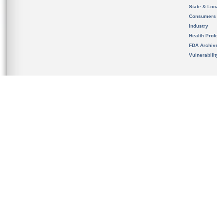
State & Loca
Consumers
Industry
Health Prof
FDA Archiv
Vulnerabili