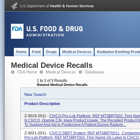
Home
Food
Drugs
Medical Devices
Radiation-Emitting Prod
Medical Device Recalls
FDA Home
Medical Devices
Databases
1 to 3 of 3 Results
Related Medical Device Recalls
New Search
Product Description
Z-3019-2011 -
CIVCO Pro-Lok Platform, REF MTSBRT002. Firm Na
Is CIVCO, Orange City, Iowa Product Usage: The Recalled Product I
To Support And Aid In Positioning A Patient During Radiolo...
Z-3021-2011 -
CIVCO SBRT System, REF MTSBRT001L, Containin
Pro-Lok Platform, REF MTSBRT002. Firm Name On Label Is CIVCO