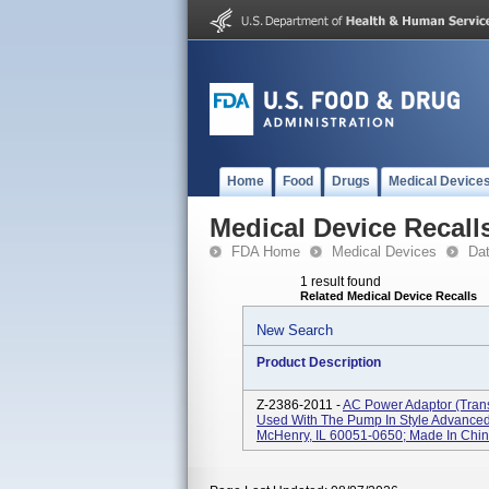
Home
Food
Drugs
Medical Device
Medical Device Recall
FDA Home
Medical Devices
Da
1 result found
Related Medical Device Recalls
New Search
Product Description
Z-2386-2011 -
AC Power Adaptor (tra
Used With The Pump In Style Advanced 
McHenry, IL 60051-0650; Made In China;