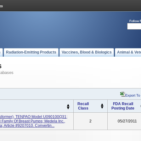
Follow 
s
Radiation-Emitting Products
Vaccines, Blood & Biologics
Animal & Vet
s
tabases
Export To
Recall
FDA Recall
Class
Posting Date
nsformer), TENPAO Model U090100Q31;
Family Of Breast Pumps; Medela Inc.,
2
05/27/2011
 Article #9207010. Convertin...