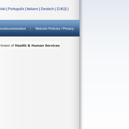
lski
|
Português
|
Italiano
|
Deutsch
|
日本語
|
ondiscrimination
Website Policies / Privacy