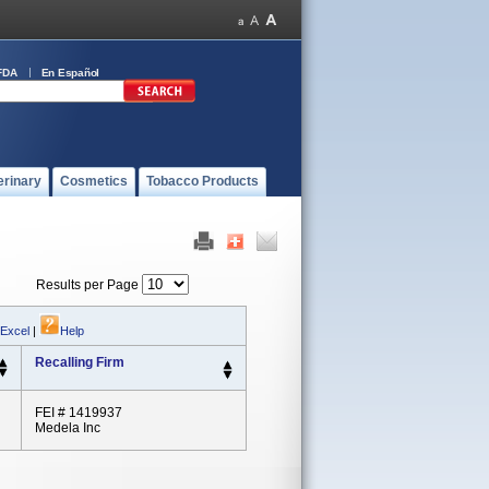
FDA
En Español
erinary
Cosmetics
Tobacco Products
Results per Page
 Excel
|
Help
Recalling Firm
FEI # 1419937
Medela Inc