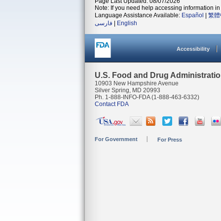
Page Last Updated: 08/07/2026
Note: If you need help accessing information in 
Language Assistance Available:
Español
|
繁體
فارسی
|
English
Accessibility
U.S. Food and Drug Administrati
10903 New Hampshire Avenue
Silver Spring, MD 20993
Ph. 1-888-INFO-FDA (1-888-463-6332)
Contact FDA
For Government
For Press