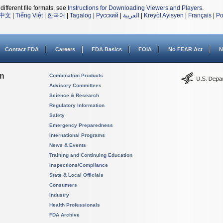
different file formats, see
Instructions for Downloading Viewers and Players
.
中文
|
Tiếng Việt
|
한국어
|
Tagalog
|
Русский
|
العربية
|
Kreyòl Ayisyen
|
Français
|
Po
Contact FDA
Careers
FDA Basics
FOIA
No FEAR Act
N
on
Combination Products
Advisory Committees
Science & Research
Regulatory Information
Safety
Emergency Preparedness
International Programs
News & Events
Training and Continuing Education
Inspections/Compliance
State & Local Officials
Consumers
Industry
Health Professionals
FDA Archive