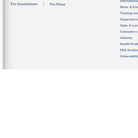
Internation
For Government
For Press
News & Eve
Training an
Inspection
State & Loca
Consumers
Industry
Health Prof
FDA Archiv
Vulnerabili