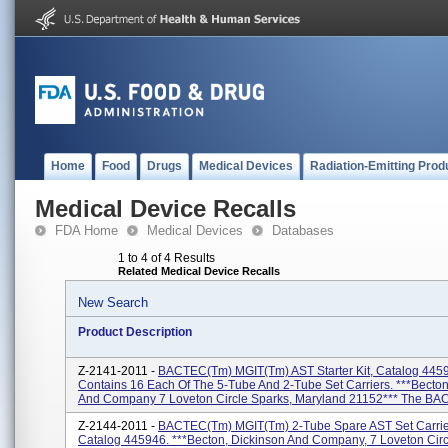
Home
Food
Drugs
Medical Devices
Radiation-Emitting Prod
Medical Device Recalls
FDA Home
Medical Devices
Databases
1 to 4 of 4 Results
Related Medical Device Recalls
New Search
Product Description
Z-2141-2011 -
BACTEC(tm) MGIT(tm) AST Starter Kit, Catalog 4459
Contains 16 Each Of The 5-Tube And 2-Tube Set Carriers. ***Becton
And Company 7 Loveton Circle Sparks, Maryland 21152*** The BAC
Z-2144-2011 -
BACTEC(tm) MGIT(tm) 2-Tube Spare AST Set Carrier
Catalog 445946. ***Becton, Dickinson And Company, 7 Loveton Circ