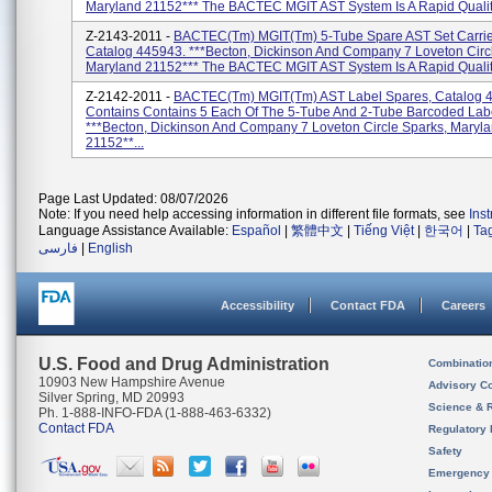
Maryland 21152*** The BACTEC MGIT AST System Is A Rapid Qualit.
Z-2143-2011 -
BACTEC(tm) MGIT(tm) 5-Tube Spare AST Set Carrier
Catalog 445943. ***Becton, Dickinson And Company 7 Loveton Circ
Maryland 21152*** The BACTEC MGIT AST System Is A Rapid Qualita
Z-2142-2011 -
BACTEC(tm) MGIT(tm) AST Label Spares, Catalog 4
Contains Contains 5 Each Of The 5-Tube And 2-Tube Barcoded Lab
***Becton, Dickinson And Company 7 Loveton Circle Sparks, Maryl
21152**...
Page Last Updated: 08/07/2026
Note: If you need help accessing information in different file formats, see
Ins
Language Assistance Available:
Español
|
繁體中文
|
Tiếng Việt
|
한국어
|
Ta
فارسی
|
English
Accessibility
Contact FDA
Careers
U.S. Food and Drug Administration
Combinatio
10903 New Hampshire Avenue
Advisory C
Silver Spring, MD 20993
Science & 
Ph. 1-888-INFO-FDA (1-888-463-6332)
Contact FDA
Regulatory 
Safety
Emergency