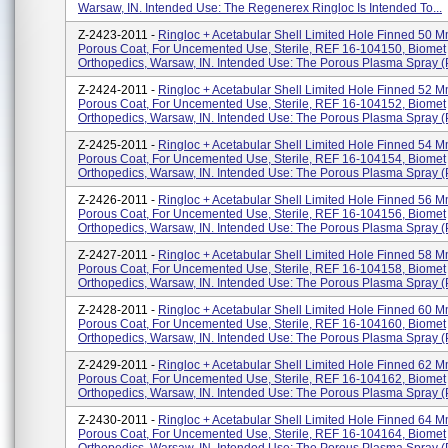
Warsaw, IN. Intended Use: The Regenerex Ringloc Is Intended To...
Z-2423-2011 -
Ringloc + Acetabular Shell Limited Hole Finned 50 M
Porous Coat, For Uncemented Use, Sterile, REF 16-104150, Biomet
Orthopedics, Warsaw, IN. Intended Use: The Porous Plasma Spray (P
Z-2424-2011 -
Ringloc + Acetabular Shell Limited Hole Finned 52 M
Porous Coat, For Uncemented Use, Sterile, REF 16-104152, Biomet
Orthopedics, Warsaw, IN. Intended Use: The Porous Plasma Spray (P
Z-2425-2011 -
Ringloc + Acetabular Shell Limited Hole Finned 54 M
Porous Coat, For Uncemented Use, Sterile, REF 16-104154, Biomet
Orthopedics, Warsaw, IN. Intended Use: The Porous Plasma Spray (P
Z-2426-2011 -
Ringloc + Acetabular Shell Limited Hole Finned 56 M
Porous Coat, For Uncemented Use, Sterile, REF 16-104156, Biomet
Orthopedics, Warsaw, IN. Intended Use: The Porous Plasma Spray (P
Z-2427-2011 -
Ringloc + Acetabular Shell Limited Hole Finned 58 M
Porous Coat, For Uncemented Use, Sterile, REF 16-104158, Biomet
Orthopedics, Warsaw, IN. Intended Use: The Porous Plasma Spray (P
Z-2428-2011 -
Ringloc + Acetabular Shell Limited Hole Finned 60 M
Porous Coat, For Uncemented Use, Sterile, REF 16-104160, Biomet
Orthopedics, Warsaw, IN. Intended Use: The Porous Plasma Spray (P
Z-2429-2011 -
Ringloc + Acetabular Shell Limited Hole Finned 62 M
Porous Coat, For Uncemented Use, Sterile, REF 16-104162, Biomet
Orthopedics, Warsaw, IN. Intended Use: The Porous Plasma Spray (P
Z-2430-2011 -
Ringloc + Acetabular Shell Limited Hole Finned 64 M
Porous Coat, For Uncemented Use, Sterile, REF 16-104164, Biomet