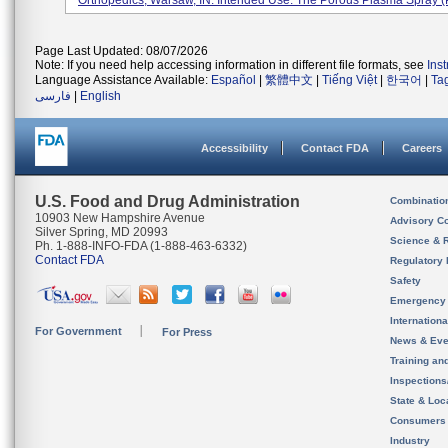
Orthopedics, Warsaw, IN. Intended Use: The Porous Plasma Spray (P
Page Last Updated: 08/07/2026
Note: If you need help accessing information in different file formats, see
Ins
Language Assistance Available:
Español
|
繁體中文
|
Tiếng Việt
|
한국어
|
Ta
فارسی
|
English
Accessibility
Contact FDA
Careers
U.S. Food and Drug Administration
Combinatio
10903 New Hampshire Avenue
Advisory C
Silver Spring, MD 20993
Science & 
Ph. 1-888-INFO-FDA (1-888-463-6332)
Contact FDA
Regulatory 
Safety
Emergency
Internation
For Government
For Press
News & Eve
Training an
Inspection
State & Loca
Consumers
Industry