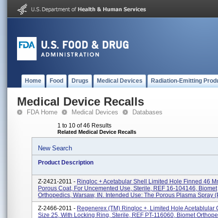
Home
Food
Drugs
Medical Devices
Radiation-Emitting Prod
Medical Device Recalls
FDA Home
Medical Devices
Databases
1 to 10 of 46 Results
Related Medical Device Recalls
New Search
Product Description
Z-2421-2011 -
Ringloc + Acetabular Shell Limited Hole Finned 46 M
Porous Coat, For Uncemented Use, Sterile, REF 16-104146, Biomet
Orthopedics, Warsaw, IN. Intended Use: The Porous Plasma Spray (P
Z-2466-2011 -
Regenerex (TM) Ringloc +, Limited Hole Acetablular
Size 25, With Locking Ring, Sterile, REF PT-116060, Biomet Orthope