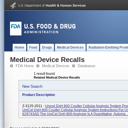
Home
Food
Drugs
Medical Devices
Radiation-Emitting Prod
Medical Device Recalls
FDA Home
Medical Devices
Databases
1 result found
Related Medical Device Recalls
New Search
Product Description
Z-3125-2011 -
Unicel DxH 800 Coulter Cellular Analysis System Pr
UniCel DxH 800 Coulter Cellular Analysis System Instructions For 
629743AD The UniCel DxH 800 Analyzer Is A Quantitative, Automa...