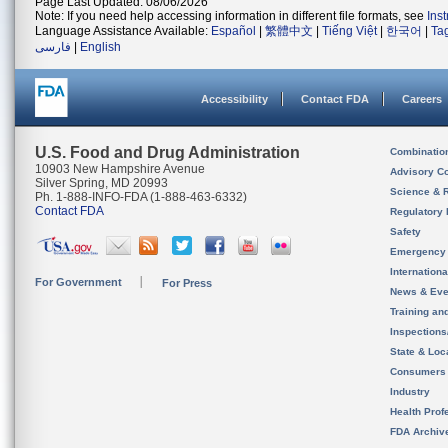
Page Last Updated: 08/06/2026
Note: If you need help accessing information in different file formats, see
Ins
Language Assistance Available:
Español
|
繁體中文
|
Tiếng Việt
|
한국어
|
Ta
فارسی
|
English
Accessibility
Contact FDA
Careers
U.S. Food and Drug Administration
Combinatio
10903 New Hampshire Avenue
Advisory C
Silver Spring, MD 20993
Science & 
Ph. 1-888-INFO-FDA (1-888-463-6332)
Contact FDA
Regulatory 
Safety
Emergency
Internation
For Government
For Press
News & Eve
Training an
Inspection
State & Loca
Consumers
Industry
Health Prof
FDA Archiv