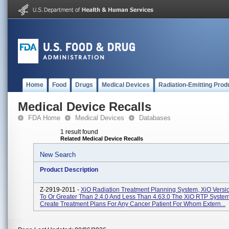
Home
Food
Drugs
Medical Devices
Radiation-Emitting Prod
Medical Device Recalls
FDA Home
Medical Devices
Databases
1 result found
Related Medical Device Recalls
New Search
Product Description
Z-2919-2011 -
XiO Radiation Treatment Planning System, XiO Versi
To Or Greater Than 2.4.0 And Less Than 4.63.0 The XiO RTP System
Create Treatment Plans For Any Cancer Patient For Whom Extern...