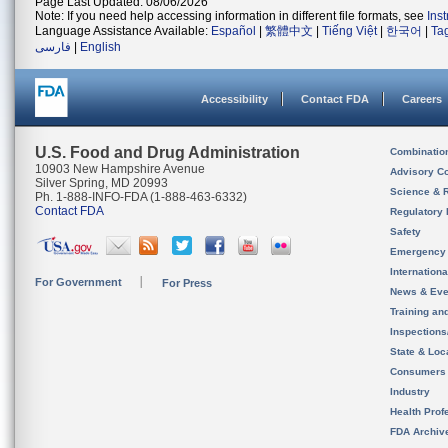
Page Last Updated: 08/06/2026
Note: If you need help accessing information in different file formats, see
Ins
Language Assistance Available:
Español
|
繁體中文
|
Tiếng Việt
|
한국어
|
Ta
فارسی
|
English
Accessibility
Contact FDA
Careers
U.S. Food and Drug Administration
Combinatio
10903 New Hampshire Avenue
Advisory C
Silver Spring, MD 20993
Science & 
Ph. 1-888-INFO-FDA (1-888-463-6332)
Contact FDA
Regulatory 
Safety
Emergency
Internation
For Government
For Press
News & Eve
Training an
Inspection
State & Loca
Consumers
Industry
Health Prof
FDA Archiv