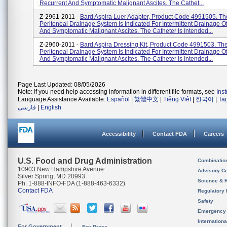
Recurrent And Symptomatic Malignant Ascites. The Cathet...
Z-2961-2011 -
Bard Aspira Luer Adapter, Product Code 4991505. Th
Peritoneal Drainage System Is Indicated For Intermittent Drainage O
And Symptomatic Malignant Ascites. The Catheter Is Intended...
Z-2960-2011 -
Bard Aspira Dressing Kit, Product Code 4991503. The
Peritoneal Drainage System Is Indicated For Intermittent Drainage O
And Symptomatic Malignant Ascites. The Catheter Is Intended...
Page Last Updated: 08/05/2026
Note: If you need help accessing information in different file formats, see
Ins
Language Assistance Available:
Español
|
繁體中文
|
Tiếng Việt
|
한국어
|
Ta
فارسی
|
English
Accessibility
Contact FDA
Careers
U.S. Food and Drug Administration
Combinatio
10903 New Hampshire Avenue
Advisory C
Silver Spring, MD 20993
Science & 
Ph. 1-888-INFO-FDA (1-888-463-6332)
Contact FDA
Regulatory 
Safety
Emergency
Internation
For Government