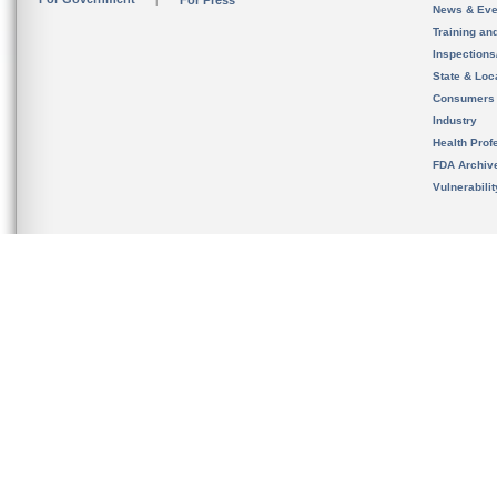
For Press
News & Eve
Training an
Inspection
State & Loca
Consumers
Industry
Health Prof
FDA Archiv
Vulnerabili