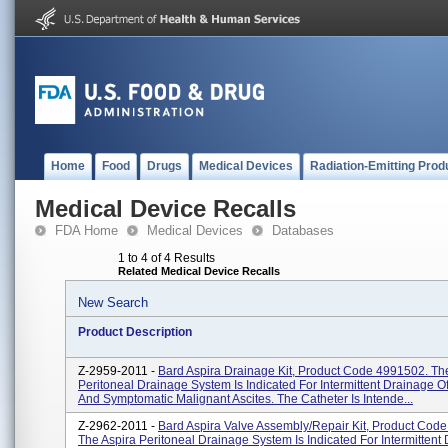
Home
Food
Drugs
Medical Devices
Radiation-Emitting Prod
Medical Device Recalls
FDA Home
Medical Devices
Databases
1 to 4 of 4 Results
Related Medical Device Recalls
New Search
Product Description
Z-2959-2011 -
Bard Aspira Drainage Kit, Product Code 4991502. Th
Peritoneal Drainage System Is Indicated For Intermittent Drainage O
And Symptomatic Malignant Ascites. The Catheter Is Intende...
Z-2962-2011 -
Bard Aspira Valve Assembly/Repair Kit, Product Cod
The Aspira Peritoneal Drainage System Is Indicated For Intermittent