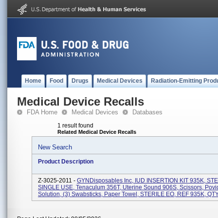
Home
Food
Drugs
Medical Devices
Radiation-Emitting Prod
Medical Device Recalls
FDA Home
Medical Devices
Databases
1 result found
Related Medical Device Recalls
New Search
Product Description
Z-3025-2011 -
GYNDisposables Inc, IUD INSERTION KIT 935K, STE
SINGLE USE, Tenaculum 356T, Uterine Sound 906S, Scissors, Povi
Solution, (3) Swabsticks, Paper Towel, STERILE EO, REF 935K, QTY