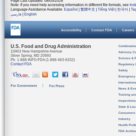
Page Last Updated: 08/05/2026
Note: If you need help accessing information in different file formats, see
Ins
Language Assistance Available:
Español
|
繁體中文
|
Tiếng Việt
|
한국어
|
Ta
فارسی
|
English
Accessibility
Contact FDA
Careers
U.S. Food and Drug Administration
Combinatio
10903 New Hampshire Avenue
Advisory C
Silver Spring, MD 20993
Science & 
Ph. 1-888-INFO-FDA (1-888-463-6332)
Contact FDA
Regulatory 
Safety
Emergency
Internation
For Government
For Press
News & Eve
Training an
Inspection
State & Loca
Consumers
Industry
Health Prof
FDA Archiv