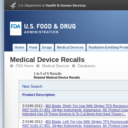
Home
Food
Drugs
Medical Devices
Radiation-Emitting Prod
Medical Device Recalls
FDA Home
Medical Devices
Databases
1 to 5 of 5 Results
Related Medical Device Recalls
New Search
Product Description
Z-0195-2012 -
IBO Blade, Right, For Use With Stryker TPS Reciproc
REF 5100-37-901, Stryker Instruments, Kalamazoo, MI. Product Usa
Intended Use Of These Devices Is To Cut Bone And Hard Tissue I...
Z-0196-2012 -
IBO Blade, Left, For Use With Stryker TPS Reciprocat
REF 5100-37-902, Stryker Instruments, Kalamazoo, MI. Product Usa