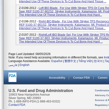
Intended Use Of These Devices Is To Cut Bone And Hard Tissue ...
Z-0199-2012 -
Left IBO Blade , For Use With Stryker TPS Or Core Re
Saw, REF 5100-37-902S2, Stryker Instruments, Kalamazoo, MI. Pro
The Intended Use Of These Devices Is To Cut Bone And Hard...
Z-0198-2012 -
Right IBO Blade , For Use With Stryker TPS Reciproc
REF 5100-37-901S2, Stryker Instruments, Kalamazoo, MI. Product 
Intended Use Of These Devices Is To Cut Bone And Hard Tissue...
Z-0197-2012 -
Right/Left IBO Blade Set, For Use With Stryker TPS R
Saw, REF 5100-37-903, Stryker Instruments, Kalamazoo, MI. Produc
The Intended Use Of These Devices Is To Cut Bone And Hard ...
Page Last Updated: 08/05/2026
Note: If you need help accessing information in different file formats, see
Ins
Language Assistance Available:
Español
|
繁體中文
|
Tiếng Việt
|
한국어
|
Ta
فارسی
|
English
Accessibility
Contact FDA
Careers
U.S. Food and Drug Administration
Combinatio
10903 New Hampshire Avenue
Advisory C
Silver Spring, MD 20993
Science & 
Ph. 1-888-INFO-FDA (1-888-463-6332)
Contact FDA
Regulatory 