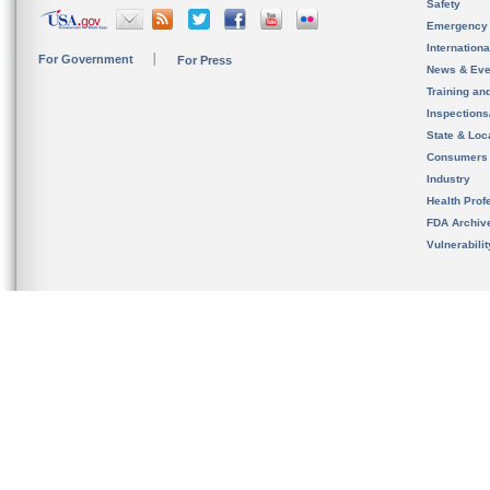
Safety
Emergency
Internation
For Government
For Press
News & Eve
Training an
Inspection
State & Loca
Consumers
Industry
Health Prof
FDA Archiv
Vulnerabili