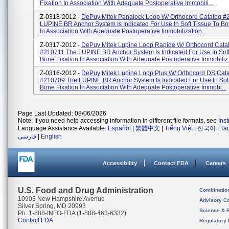
Fixation In Association With Adequate Postoperative Immobili...
Z-0318-2012 -
DePuy Mitek Panalock Loop W/ Orthocord Catalog 
LUPINE BR Anchor System Is Indicated For Use In Soft Tissue To Bo
In Association With Adequate Postoperative Immobilization.
Z-0317-2012 -
DePuy Mitek Lupine Loop Rapide W/ Orthocord Cata
#210711 The LUPINE BR Anchor System Is Indicated For Use In Soft
Bone Fixation In Association With Adequate Postoperative Immobiliz.
Z-0316-2012 -
DePuy Mitek Lupine Loop Plus W/ Orthocord DS Cat
#210709 The LUPINE BR Anchor System Is Indicated For Use In Soft
Bone Fixation In Association With Adequate Postoperative Immobi...
Page Last Updated: 08/06/2026
Note: If you need help accessing information in different file formats, see
Ins
Language Assistance Available:
Español
|
繁體中文
|
Tiếng Việt
|
한국어
|
Ta
فارسی
|
English
Accessibility
Contact FDA
Careers
U.S. Food and Drug Administration
Combinatio
10903 New Hampshire Avenue
Advisory C
Silver Spring, MD 20993
Science & 
Ph. 1-888-INFO-FDA (1-888-463-6332)
Contact FDA
Regulatory 