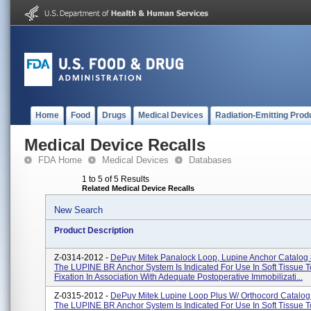
Home
Food
Drugs
Medical Devices
Radiation-Emitting Prod
Medical Device Recalls
FDA Home
Medical Devices
Databases
1 to 5 of 5 Results
Related Medical Device Recalls
New Search
Product Description
Z-0314-2012 -
DePuy Mitek Panalock Loop, Lupine Anchor Catalog
The LUPINE BR Anchor System Is Indicated For Use In Soft Tissue 
Fixation In Association With Adequate Postoperative Immobilizati...
Z-0315-2012 -
DePuy Mitek Lupine Loop Plus W/ Orthocord Catalo
The LUPINE BR Anchor System Is Indicated For Use In Soft Tissue 