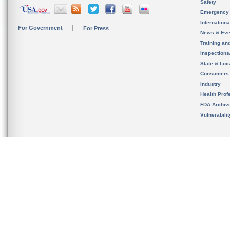
Safety
Emergency
Internation
For Government
For Press
News & Eve
Training an
Inspection
State & Loca
Consumers
Industry
Health Prof
FDA Archiv
Vulnerabili