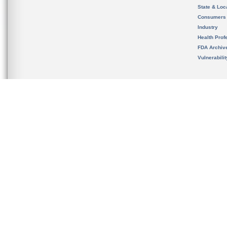
State & Loca
Consumers
Industry
Health Prof
FDA Archiv
Vulnerabili