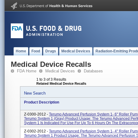
Home
Food
Drugs
Medical Devices
Radiation-Emitting Prod
Medical Device Recalls
FDA Home
Medical Devices
Databases
1 to 3 of 3 Results
Related Medical Device Recalls
New Search
Product Description
Z-0300-2012 -
Terumo Advanced Perfusion System 1- 6" Roller Pum
Terumo System 1 (gray) Product Usage: The Terumo Advanced Perf
System 1 Is Indicated For Use For Up To 6 Hours On The Extracorpore
Z-0302-2012 -
Terumo Advanced Perfusion System 1- 4" Roller Pum
Terumo System 1 Product Usage: The Terumo Advanced Perfusion S