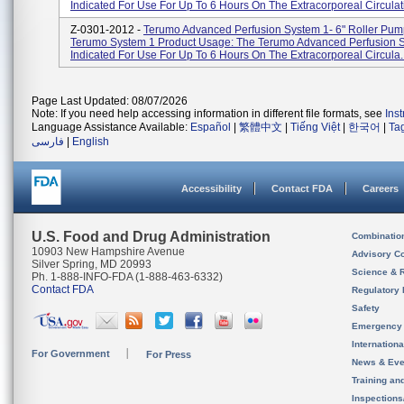
Indicated For Use For Up To 6 Hours On The Extracorporeal Circulati
Z-0301-2012 -
Terumo Advanced Perfusion System 1- 6" Roller Pum
Terumo System 1 Product Usage: The Terumo Advanced Perfusion S
Indicated For Use For Up To 6 Hours On The Extracorporeal Circula..
Page Last Updated: 08/07/2026
Note: If you need help accessing information in different file formats, see
Ins
Language Assistance Available:
Español
|
繁體中文
|
Tiếng Việt
|
한국어
|
Ta
فارسی
|
English
Accessibility
Contact FDA
Careers
U.S. Food and Drug Administration
Combinatio
10903 New Hampshire Avenue
Advisory C
Silver Spring, MD 20993
Science & 
Ph. 1-888-INFO-FDA (1-888-463-6332)
Contact FDA
Regulatory 
Safety
Emergency
Internation
For Government
For Press
News & Eve
Training an
Inspection