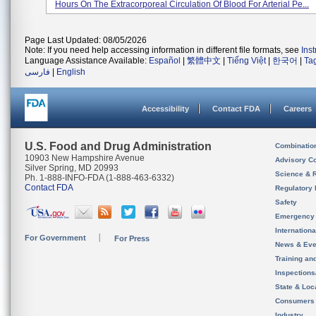
Hours On The Extracorporeal Circulation Of Blood For Arterial Pe...
Page Last Updated: 08/05/2026
Note: If you need help accessing information in different file formats, see
Ins
Language Assistance Available:
Español
|
繁體中文
|
Tiếng Việt
|
한국어
|
Ta
فارسی
|
English
Accessibility
Contact FDA
Careers
U.S. Food and Drug Administration
Combinatio
10903 New Hampshire Avenue
Advisory C
Silver Spring, MD 20993
Science & 
Ph. 1-888-INFO-FDA (1-888-463-6332)
Contact FDA
Regulatory 
Safety
Emergency
Internation
For Government
For Press
News & Eve
Training an
Inspection
State & Loca
Consumers
Industry