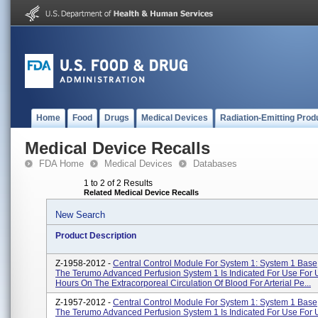
Home
Food
Drugs
Medical Devices
Radiation-Emitting Prod
Medical Device Recalls
FDA Home
Medical Devices
Databases
1 to 2 of 2 Results
Related Medical Device Recalls
New Search
Product Description
Z-1958-2012 -
Central Control Module For System 1: System 1 Bas
The Terumo Advanced Perfusion System 1 Is Indicated For Use For 
Hours On The Extracorporeal Circulation Of Blood For Arterial Pe...
Z-1957-2012 -
Central Control Module For System 1: System 1 Bas
The Terumo Advanced Perfusion System 1 Is Indicated For Use For 