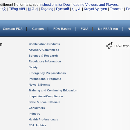
different file formats, see
Instructions for Downloading Viewers and Players
.
中文
|
Tiếng Việt
|
한국어
|
Tagalog
|
Русский
|
العربية
|
Kreyòl Ayisyen
|
Français
|
Po
Contact FDA
Careers
FDA Basics
FOIA
No FEAR Act
N
on
Combination Products
Advisory Committees
Science & Research
Regulatory Information
Safety
Emergency Preparedness
International Programs
News & Events
Training and Continuing Education
Inspections/Compliance
State & Local Officials
Consumers
Industry
Health Professionals
FDA Archive