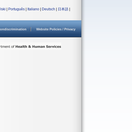
lski
|
Português
|
Italiano
|
Deutsch
|
日本語
|
ondiscrimination
Website Policies / Privacy