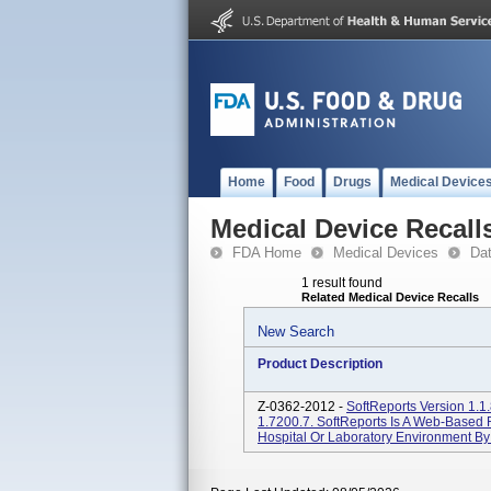
Home
Food
Drugs
Medical Device
Medical Device Recall
FDA Home
Medical Devices
Da
1 result found
Related Medical Device Recalls
New Search
Product Description
Z-0362-2012 -
SoftReports Version 1.1.
1.7200.7. SoftReports Is A Web-Based 
Hospital Or Laboratory Environment By