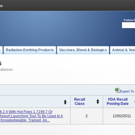
Follow 
s
Radiation-Emitting Products
Vaccines, Blood & Biologics
Animal & Vet
s
tabases
Export To
Recall
FDA Recall
Class
Posting Date
8.2.4 With Hot Fixes 1.7199.7 Or
Report Launching Tool To Be Used In A
2
12/02/2011
 Knowledgeable, Trained, An...