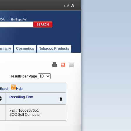
FDA
En Español
erinary
Cosmetics
Tobacco Products
Results per Page
 Excel
|
Help
Recalling Firm
FEI # 1000307651
SCC Soft Computer