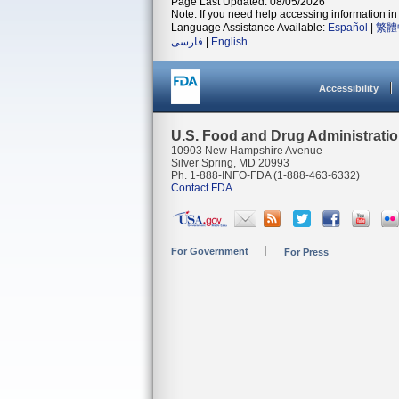
Page Last Updated: 08/05/2026
Note: If you need help accessing information in 
Language Assistance Available:
Español
|
繁體
فارسی
|
English
Accessibility
U.S. Food and Drug Administrati
10903 New Hampshire Avenue
Silver Spring, MD 20993
Ph. 1-888-INFO-FDA (1-888-463-6332)
Contact FDA
For Government
For Press