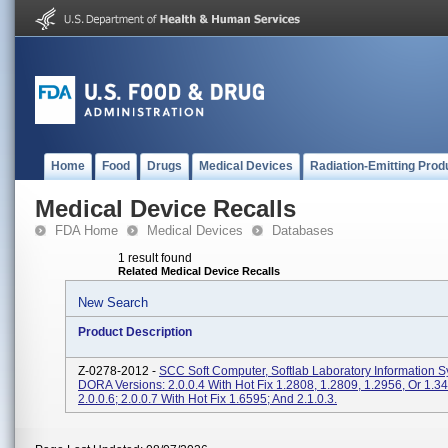
Home
Food
Drugs
Medical Devices
Radiation-Emitting Prod
Medical Device Recalls
FDA Home
Medical Devices
Databases
1 result found
Related Medical Device Recalls
New Search
Product Description
Z-0278-2012 -
SCC Soft Computer, Softlab Laboratory Information 
DORA Versions: 2.0.0.4 With Hot Fix 1.2808, 1.2809, 1.2956, Or 1.34
2.0.0.6; 2.0.0.7 With Hot Fix 1.6595; And 2.1.0.3.