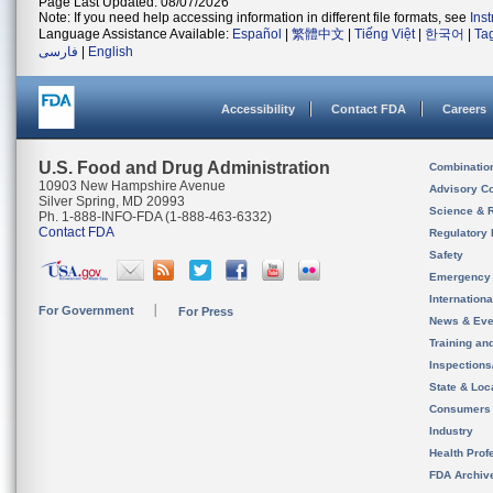
Page Last Updated: 08/07/2026
Note: If you need help accessing information in different file formats, see
Ins
Language Assistance Available:
Español
|
繁體中文
|
Tiếng Việt
|
한국어
|
Ta
فارسی
|
English
Accessibility
Contact FDA
Careers
U.S. Food and Drug Administration
Combinatio
10903 New Hampshire Avenue
Advisory C
Silver Spring, MD 20993
Science & 
Ph. 1-888-INFO-FDA (1-888-463-6332)
Contact FDA
Regulatory 
Safety
Emergency
Internation
For Government
For Press
News & Eve
Training an
Inspection
State & Loca
Consumers
Industry
Health Prof
FDA Archiv