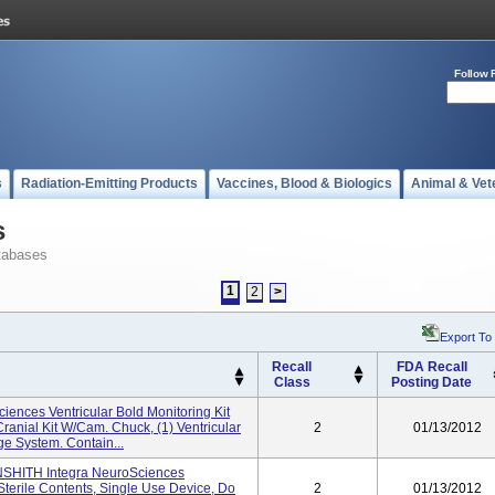
Follow 
s
Radiation-Emitting Products
Vaccines, Blood & Biologics
Animal & Vet
s
tabases
1
2
>
Export To
Recall
FDA Recall
Class
Posting Date
ences Ventricular Bold Monitoring Kit
Cranial Kit W/Cam. Chuck, (1) Ventricular
2
01/13/2012
ge System. Contain...
 INSHITH Integra NeuroSciences
terile Contents, Single Use Device, Do
2
01/13/2012