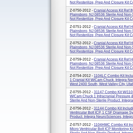
Not Resterilize, Prep And Closure Kit Co
Z-0750-2012 -
Cranial Access Kit Ref
Plainsboro, NJ 08536 Sterile And Non-S
Not Resterilize, Prep And Closure Kit Co
Z-0751-2012 -
Cranial Access Kit Ref
Plainsboro, NJ 08536 Sterile And Non-S
Not Resterilize, Prep And Closure Kit Co
Z-0752-2012 -
Cranial Access Kit Ref
Plainsboro, NJ 08536 Sterile And Non-S
Not Resterilize, Prep And Closure Kit Co
Z-0759-2012 -
Cranial Access Kit Ref
Plainsboro, NJ 08536 Sterile And Non-S
Not Resterilize, Prep And Closure Kit Co
Z-0754-2012 -
1104LC Combo Kit Inclu
1 Cranial Kit W/Cam Chuck. Integra Ne
West 2400 South, West Valley City, Uta
Z-0755-2012 -
31147 Combo Kit W/110-
W/Cam Chuck 1 Intracranial Pressure &
Sterile And Non-Sterile Product. Integra
Z-0756-2012 -
31144 Combo Kit Includi
Ventricular Bolt ICP, 1 CSF Drainage S
Product. Integra NeuroSciences, Integr
Z-0757-2012 -
1104HMC Combo Kit Incl
Micro Ventricular Bolt ICP Monitoring 