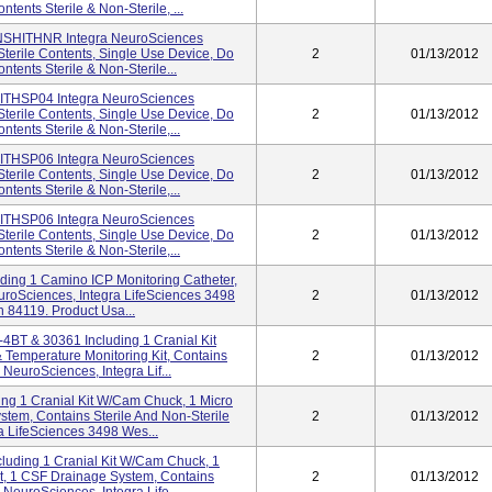
ntents Sterile & Non-Sterile, ...
 INSHITHNR Integra NeuroSciences
terile Contents, Single Use Device, Do
2
01/13/2012
ntents Sterile & Non-Sterile...
 HITHSP04 Integra NeuroSciences
terile Contents, Single Use Device, Do
2
01/13/2012
ntents Sterile & Non-Sterile,...
 HITHSP06 Integra NeuroSciences
terile Contents, Single Use Device, Do
2
01/13/2012
ntents Sterile & Non-Sterile,...
 HITHSP06 Integra NeuroSciences
terile Contents, Single Use Device, Do
2
01/13/2012
ntents Sterile & Non-Sterile,...
ding 1 Camino ICP Monitoring Catheter,
uroSciences, Integra LifeSciences 3498
2
01/13/2012
h 84119. Product Usa...
4BT & 30361 Including 1 Cranial Kit
 Temperature Monitoring Kit, Contains
2
01/13/2012
 NeuroSciences, Integra Lif...
ng 1 Cranial Kit W/Cam Chuck, 1 Micro
ystem, Contains Sterile And Non-Sterile
2
01/13/2012
a LifeSciences 3498 Wes...
uding 1 Cranial Kit W/Cam Chuck, 1
Kit, 1 CSF Drainage System, Contains
2
01/13/2012