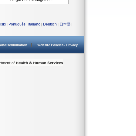
Integra Pain Management
lski
|
Português
|
Italiano
|
Deutsch
|
日本語
|
ondiscrimination
Website Policies / Privacy