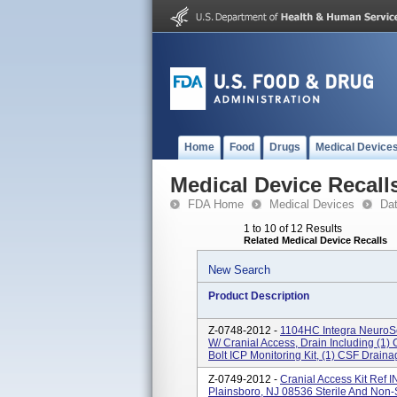
Home
Food
Drugs
Medical Device
Medical Device Recall
FDA Home
Medical Devices
Da
1 to 10 of 12 Results
Related Medical Device Recalls
New Search
Product Description
Z-0748-2012 -
1104HC Integra NeuroSci
W/ Cranial Access, Drain Including (1) 
Bolt ICP Monitoring Kit, (1) CSF Draina
Z-0749-2012 -
Cranial Access Kit Ref
Plainsboro, NJ 08536 Sterile And Non-S