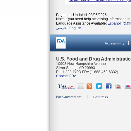
Sterile And Non-Sterile Product. Integra
Page Last Updated: 08/05/2026
Note: If you need help accessing information in 
Language Assistance Available:
Español
|
繁體
فارسی
|
English
Accessibility
U.S. Food and Drug Administrati
10903 New Hampshire Avenue
Silver Spring, MD 20993
Ph. 1-888-INFO-FDA (1-888-463-6332)
Contact FDA
For Government
For Press