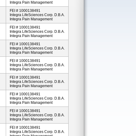
Integra Pain Management
FEI # 1000138491
Integra LifeSciences Corp. D.b.a.
Integra Pain Management
FEI # 1000138491
Integra LifeSciences Corp. D.b.a.
Integra Pain Management
FEI # 1000138491
Integra LifeSciences Corp. D.b.a.
Integra Pain Management
FEI # 1000138491
Integra LifeSciences Corp. D.b.a.
Integra Pain Management
FEI # 1000138491
Integra LifeSciences Corp. D.b.a.
Integra Pain Management
FEI # 1000138491
Integra LifeSciences Corp. D.b.a.
Integra Pain Management
FEI # 1000138491
Integra LifeSciences Corp. D.b.a.
Integra Pain Management
FEI # 1000138491
Integra LifeSciences Corp. D.b.a.