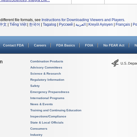
 NeuroSciences, Integra Life...
different file formats, see
Instructions for Downloading Viewers and Players
.
中文
|
Tiếng Việt
|
한국어
|
Tagalog
|
Русский
|
العربية
|
Kreyòl Ayisyen
|
Français
|
Po
Contact FDA
Careers
FDA Basics
FOIA
No FEAR Act
N
on
Combination Products
Advisory Committees
Science & Research
Regulatory Information
Safety
Emergency Preparedness
International Programs
News & Events
Training and Continuing Education
Inspections/Compliance
State & Local Officials
Consumers
Industry