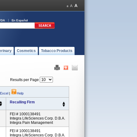
FDA
En Español
erinary
Cosmetics
Tobacco Products
Results per Page
 Excel
|
Help
Recalling Firm
FEI # 1000138491
Integra LifeSciences Corp. D.b.a.
Integra Pain Management
FEI # 1000138491
Integra LifeSciences Corp. D.b.a.