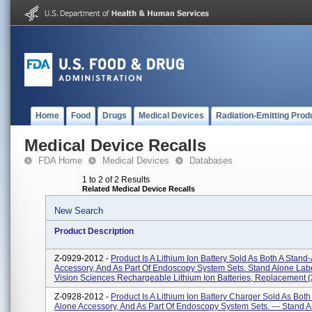
Home
Food
Drugs
Medical Devices
Radiation-Emitting Prod
Medical Device Recalls
FDA Home
Medical Devices
Databases
1 to 2 of 2 Results
Related Medical Device Recalls
New Search
Product Description
Z-0929-2012 -
Product Is A Lithium Ion Battery Sold As Both A Stand
Accessory, And As Part Of Endoscopy System Sets. Stand Alone Labe
Vision Sciences Rechargeable Lithium Ion Batteries, Replacement (2)
Z-0928-2012 -
Product Is A Lithium Ion Battery Charger Sold As Both
Alone Accessory, And As Part Of Endoscopy System Sets. --- Stand 