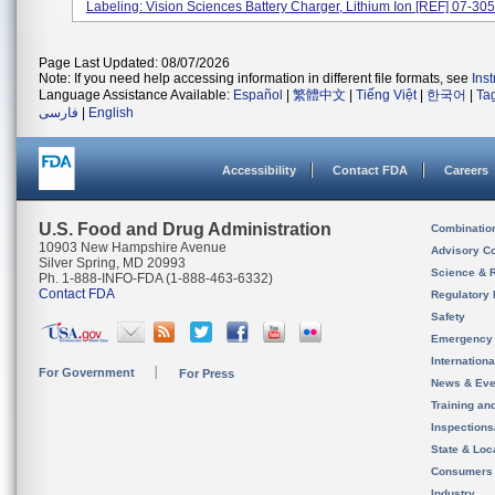
Labeling: Vision Sciences Battery Charger, Lithium Ion [REF] 07-305.
Page Last Updated: 08/07/2026
Note: If you need help accessing information in different file formats, see
Ins
Language Assistance Available:
Español
|
繁體中文
|
Tiếng Việt
|
한국어
|
Ta
فارسی
|
English
Accessibility
Contact FDA
Careers
U.S. Food and Drug Administration
Combinatio
10903 New Hampshire Avenue
Advisory C
Silver Spring, MD 20993
Science & 
Ph. 1-888-INFO-FDA (1-888-463-6332)
Contact FDA
Regulatory 
Safety
Emergency
Internation
For Government
For Press
News & Eve
Training an
Inspection
State & Loca
Consumers
Industry