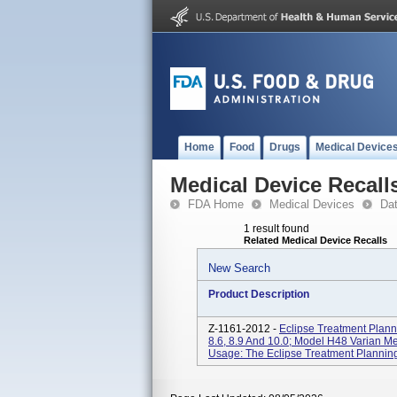
Home
Food
Drugs
Medical Device
Medical Device Recall
FDA Home
Medical Devices
Da
1 result found
Related Medical Device Recalls
New Search
Product Description
Z-1161-2012 -
Eclipse Treatment Planni
8.6, 8.9 And 10.0; Model H48 Varian Me
Usage: The Eclipse Treatment Planning 