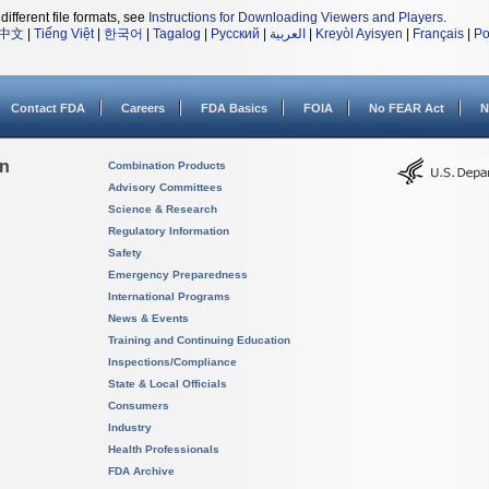
different file formats, see
Instructions for Downloading Viewers and Players
.
中文
|
Tiếng Việt
|
한국어
|
Tagalog
|
Русский
|
العربية
|
Kreyòl Ayisyen
|
Français
|
Po
Contact FDA
Careers
FDA Basics
FOIA
No FEAR Act
N
on
Combination Products
Advisory Committees
Science & Research
Regulatory Information
Safety
Emergency Preparedness
International Programs
News & Events
Training and Continuing Education
Inspections/Compliance
State & Local Officials
Consumers
Industry
Health Professionals
FDA Archive