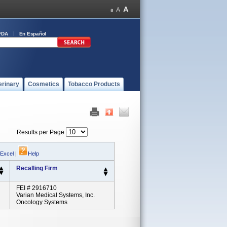
FDA
En Español
erinary
Cosmetics
Tobacco Products
Results per Page
 Excel
|
Help
Recalling Firm
FEI # 2916710
Varian Medical Systems, Inc.
Oncology Systems