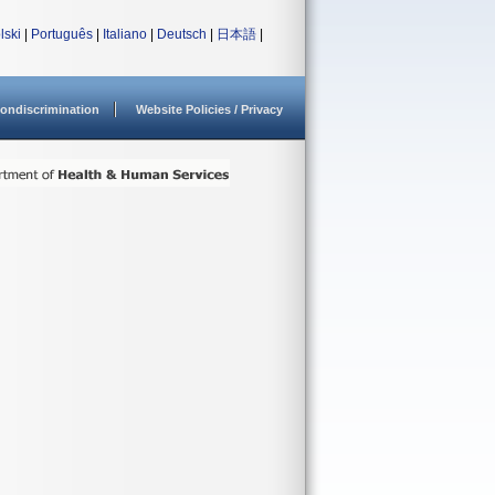
lski
|
Português
|
Italiano
|
Deutsch
|
日本語
|
ondiscrimination
Website Policies / Privacy