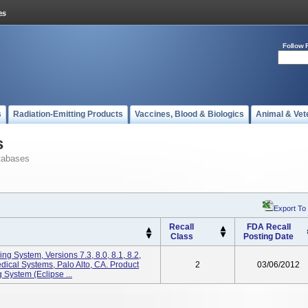
Follow 
s
Radiation-Emitting Products
Vaccines, Blood & Biologics
Animal & Vet
s
tabases
Export To
Recall
FDA Recall
Class
Posting Date
ng System, Versions 7.3, 8.0, 8.1, 8.2,
dical Systems, Palo Alto, CA. Product
2
03/06/2012
System (Eclipse ...