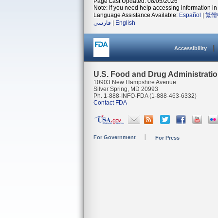
Page Last Updated: 08/05/2026
Note: If you need help accessing information in 
Language Assistance Available:
Español
|
繁體
فارسی
|
English
Accessibility
U.S. Food and Drug Administrati
10903 New Hampshire Avenue
Silver Spring, MD 20993
Ph. 1-888-INFO-FDA (1-888-463-6332)
Contact FDA
For Government
For Press