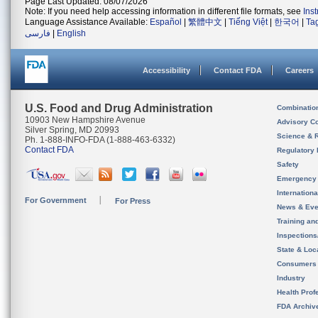
Page Last Updated: 08/07/2026
Note: If you need help accessing information in different file formats, see
Ins
Language Assistance Available:
Español
|
繁體中文
|
Tiếng Việt
|
한국어
|
Ta
فارسی
|
English
Accessibility
Contact FDA
Careers
U.S. Food and Drug Administration
Combinatio
10903 New Hampshire Avenue
Advisory C
Silver Spring, MD 20993
Science & 
Ph. 1-888-INFO-FDA (1-888-463-6332)
Contact FDA
Regulatory 
Safety
Emergency
Internation
For Government
For Press
News & Eve
Training an
Inspection
State & Loca
Consumers
Industry
Health Prof
FDA Archiv