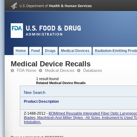
Home
Food
Drugs
Medical Devices
Radiation-Emitting Prod
Medical Device Recalls
FDA Home
Medical Devices
Databases
1 result found
Related Medical Device Recalls
New Search
Product Description
Z-1488-2012 -
BOMImed Reusable Integrated Fiber Optic Laryngos
Blades, MacIntosh And Miller Styles - All Sizes. Instrument Is Used T
Intubation.