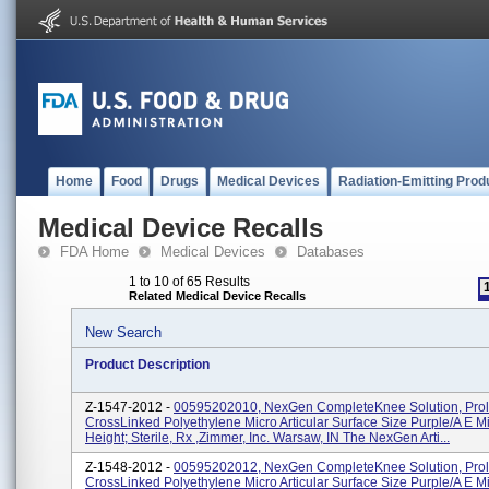
Home
Food
Drugs
Medical Devices
Radiation-Emitting Prod
Medical Device Recalls
FDA Home
Medical Devices
Databases
1 to 10 of 65 Results
Related Medical Device Recalls
New Search
Product Description
Z-1547-2012 -
00595202010, NexGen CompleteKnee Solution, Prol
CrossLinked Polyethylene Micro Articular Surface Size Purple/A E 
Height; Sterile, Rx ,Zimmer, Inc. Warsaw, IN The NexGen Arti...
Z-1548-2012 -
00595202012, NexGen CompleteKnee Solution, Prol
CrossLinked Polyethylene Micro Articular Surface Size Purple/A E 