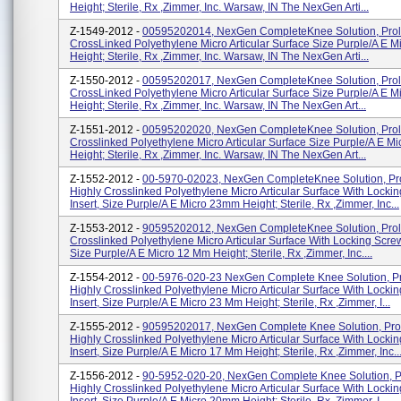
Height; Sterile, Rx ,Zimmer, Inc. Warsaw, IN The NexGen Arti...
Z-1549-2012 -
00595202014, NexGen CompleteKnee Solution, Prol
CrossLinked Polyethylene Micro Articular Surface Size Purple/A E 
Height; Sterile, Rx ,Zimmer, Inc. Warsaw, IN The NexGen Arti...
Z-1550-2012 -
00595202017, NexGen CompleteKnee Solution, Prol
CrossLinked Polyethylene Micro Articular Surface Size Purple/A E 
Height; Sterile, Rx ,Zimmer, Inc. Warsaw, IN The NexGen Art...
Z-1551-2012 -
00595202020, NexGen CompleteKnee Solution, Prol
Crosslinked Polyethylene Micro Articular Surface Size Purple/A E M
Height; Sterile, Rx ,Zimmer, Inc. Warsaw, IN The NexGen Art...
Z-1552-2012 -
00-5970-02023, NexGen CompleteKnee Solution, Pr
Highly Crosslinked Polyethylene Micro Articular Surface With Locki
Insert, Size Purple/A E Micro 23mm Height; Sterile, Rx ,Zimmer, Inc...
Z-1553-2012 -
90595202012, NexGen CompleteKnee Solution, Prol
Crosslinked Polyethylene Micro Articular Surface With Locking Screw
Size Purple/A E Micro 12 Mm Height; Sterile, Rx ,Zimmer, Inc....
Z-1554-2012 -
00-5976-020-23 NexGen Complete Knee Solution, Pr
Highly Crosslinked Polyethylene Micro Articular Surface With Locki
Insert, Size Purple/A E Micro 23 Mm Height; Sterile, Rx ,Zimmer, I...
Z-1555-2012 -
90595202017, NexGen Complete Knee Solution, Pro
Highly Crosslinked Polyethylene Micro Articular Surface With Locki
Insert, Size Purple/A E Micro 17 Mm Height; Sterile, Rx ,Zimmer, Inc..
Z-1556-2012 -
90-5952-020-20, NexGen Complete Knee Solution, P
Highly Crosslinked Polyethylene Micro Articular Surface With Locki