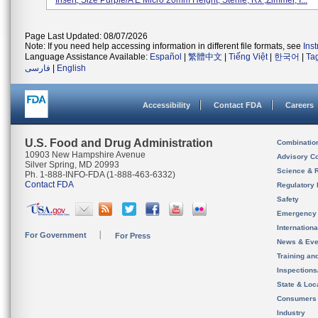
Insert, Size Purple/A E Micro 20mm Height; Sterile, Rx ,Zimmer, I...
Page Last Updated: 08/07/2026
Note: If you need help accessing information in different file formats, see
Ins
Language Assistance Available:
Español
|
繁體中文
|
Tiếng Việt
|
한국어
|
Ta
فارسی
|
English
Accessibility
Contact FDA
Careers
U.S. Food and Drug Administration
Combinatio
10903 New Hampshire Avenue
Advisory C
Silver Spring, MD 20993
Science & 
Ph. 1-888-INFO-FDA (1-888-463-6332)
Contact FDA
Regulatory 
Safety
Emergency
Internation
For Government
For Press
News & Eve
Training an
Inspection
State & Loca
Consumers
Industry