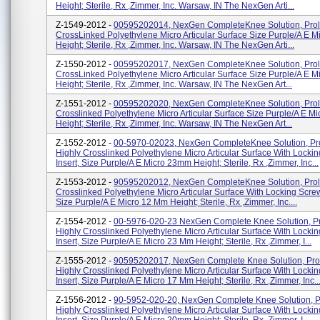
Height; Sterile, Rx ,Zimmer, Inc. Warsaw, IN The NexGen Arti...
Z-1549-2012 -
00595202014, NexGen CompleteKnee Solution, Prol
CrossLinked Polyethylene Micro Articular Surface Size Purple/A E 
Height; Sterile, Rx ,Zimmer, Inc. Warsaw, IN The NexGen Arti...
Z-1550-2012 -
00595202017, NexGen CompleteKnee Solution, Prol
CrossLinked Polyethylene Micro Articular Surface Size Purple/A E 
Height; Sterile, Rx ,Zimmer, Inc. Warsaw, IN The NexGen Art...
Z-1551-2012 -
00595202020, NexGen CompleteKnee Solution, Prol
Crosslinked Polyethylene Micro Articular Surface Size Purple/A E M
Height; Sterile, Rx ,Zimmer, Inc. Warsaw, IN The NexGen Art...
Z-1552-2012 -
00-5970-02023, NexGen CompleteKnee Solution, Pr
Highly Crosslinked Polyethylene Micro Articular Surface With Locki
Insert, Size Purple/A E Micro 23mm Height; Sterile, Rx ,Zimmer, Inc...
Z-1553-2012 -
90595202012, NexGen CompleteKnee Solution, Prol
Crosslinked Polyethylene Micro Articular Surface With Locking Screw
Size Purple/A E Micro 12 Mm Height; Sterile, Rx ,Zimmer, Inc....
Z-1554-2012 -
00-5976-020-23 NexGen Complete Knee Solution, Pr
Highly Crosslinked Polyethylene Micro Articular Surface With Locki
Insert, Size Purple/A E Micro 23 Mm Height; Sterile, Rx ,Zimmer, I...
Z-1555-2012 -
90595202017, NexGen Complete Knee Solution, Pro
Highly Crosslinked Polyethylene Micro Articular Surface With Locki
Insert, Size Purple/A E Micro 17 Mm Height; Sterile, Rx ,Zimmer, Inc..
Z-1556-2012 -
90-5952-020-20, NexGen Complete Knee Solution, P
Highly Crosslinked Polyethylene Micro Articular Surface With Locki