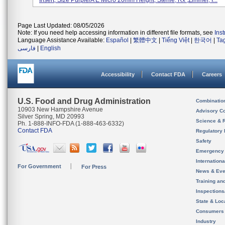
Insert, Size Purple/A E Micro 20mm Height; Sterile, Rx ,Zimmer, I...
Page Last Updated: 08/05/2026
Note: If you need help accessing information in different file formats, see
Ins
Language Assistance Available:
Español
|
繁體中文
|
Tiếng Việt
|
한국어
|
Ta
فارسی
|
English
Accessibility
Contact FDA
Careers
U.S. Food and Drug Administration
Combinatio
10903 New Hampshire Avenue
Advisory C
Silver Spring, MD 20993
Science & 
Ph. 1-888-INFO-FDA (1-888-463-6332)
Contact FDA
Regulatory 
Safety
Emergency
Internation
For Government
For Press
News & Eve
Training an
Inspection
State & Loca
Consumers
Industry