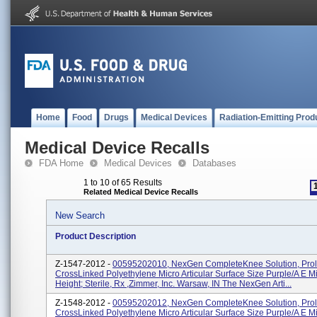
Home
Food
Drugs
Medical Devices
Radiation-Emitting Prod
Medical Device Recalls
FDA Home
Medical Devices
Databases
1 to 10 of 65 Results
Related Medical Device Recalls
New Search
Product Description
Z-1547-2012 -
00595202010, NexGen CompleteKnee Solution, Prol
CrossLinked Polyethylene Micro Articular Surface Size Purple/A E 
Height; Sterile, Rx ,Zimmer, Inc. Warsaw, IN The NexGen Arti...
Z-1548-2012 -
00595202012, NexGen CompleteKnee Solution, Prol
CrossLinked Polyethylene Micro Articular Surface Size Purple/A E 