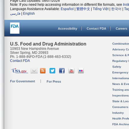
Page Last Updated: 08/07/2026
Note: If you need help accessing information in different file formats, see
Ins
Language Assistance Available:
Español
|
繁體中文
|
Tiếng Việt
|
한국어
|
Ta
فارسی
|
English
Accessibility
Contact FDA
Careers
U.S. Food and Drug Administration
Combinatio
10903 New Hampshire Avenue
Advisory C
Silver Spring, MD 20993
Science & 
Ph. 1-888-INFO-FDA (1-888-463-6332)
Contact FDA
Regulatory 
Safety
Emergency
Internation
For Government
For Press
News & Eve
Training an
Inspection
State & Loca
Consumers
Industry
Health Prof
FDA Archiv