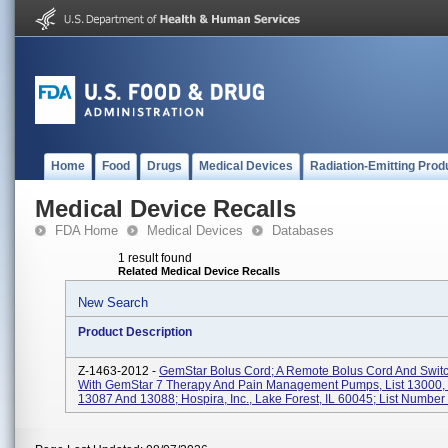
Home
Food
Drugs
Medical Devices
Radiation-Emitting Prod
Medical Device Recalls
FDA Home
Medical Devices
Databases
1 result found
Related Medical Device Recalls
New Search
Product Description
Z-1463-2012 -
GemStar Bolus Cord; A Remote Bolus Cord And Swit
With GemStar 7 Therapy And Pain Management Pumps, List 13000,
13087 And 13088; Hospira, Inc., Lake Forest, IL 60045; List Number 