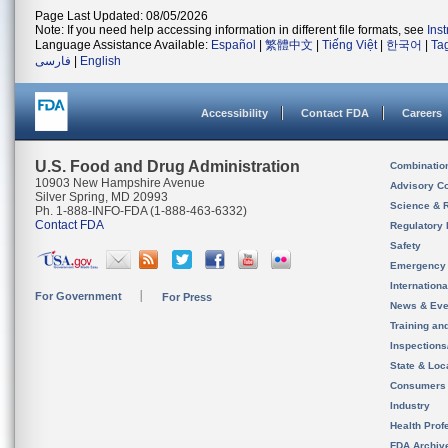
Page Last Updated: 08/05/2026
Note: If you need help accessing information in different file formats, see
Ins
Language Assistance Available:
Español
|
繁體中文
|
Tiếng Việt
|
한국어
|
Ta
فارسی
|
English
Accessibility
Contact FDA
Careers
U.S. Food and Drug Administration
Combinatio
10903 New Hampshire Avenue
Advisory C
Silver Spring, MD 20993
Science & 
Ph. 1-888-INFO-FDA (1-888-463-6332)
Contact FDA
Regulatory 
Safety
Emergency
Internation
For Government
For Press
News & Eve
Training an
Inspection
State & Loca
Consumers
Industry
Health Prof
FDA Archiv