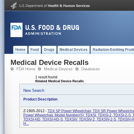
Home
Food
Drugs
Medical Devices
Radiation-Emitting Prod
Medical Device Recalls
FDA Home
Medical Devices
Databases
1 result found
Related Medical Device Recalls
New Search
Product Description
Z-1905-2012 -
TDX SP Power Wheelchair, TDX SR Power Wheelchai
Power Wheelchair. Model Number(s): TDXSI, TDXSI-2, TDXSI-2-S,
TDXSI-HD, TDXSI-HD-S, TDXSIV, TDXSIV-2, TDXSIV-2-S, TDXSIV-
H...