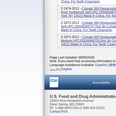
China. For Teeth Cleansing.
Z-1874-2012 -
Colgate 360 Replaceab
Pack Toothbrush Soft UPC 0350006876
York, NY 10022 Made In China. For Tee
Z-1873-2012 -
Colgate 360 Replaceabl
Soft UPC 03500068747 Dist. By Colga
Made In China. For Teeth Cleansing.
Z-1872-2012 -
Colgate 360 Replaceabl
Medium UPC03500068750 Dist. By Col
10022 Made In China. For Teeth Clean
Page Last Updated: 08/05/2026
Note: If you need help accessing information in 
Language Assistance Available:
Español
|
繁體
فارسی
|
English
Accessibility
U.S. Food and Drug Administrati
10903 New Hampshire Avenue
Silver Spring, MD 20993
Ph. 1-888-INFO-FDA (1-888-463-6332)
Contact FDA