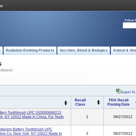
Follow 
s
Radiation-Emitting Products
Vaccines, Blood & Biologics
Animal & Vet
s
tabases
Export To
Recall
FDA Recall
Class
Posting Date
attery Toothbrush UPC 035000686213
rk, NY 10022 Made In China. For Teeth
2
06/27/2012
hitening Battery Toothbrush UPC
live Co. New York, NY 10022 Made In
2
06/27/2012