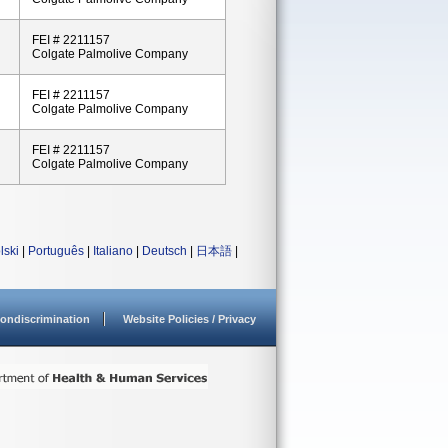
FEI # 2211157
Colgate Palmolive Company
FEI # 2211157
Colgate Palmolive Company
FEI # 2211157
Colgate Palmolive Company
lski
|
Português
|
Italiano
|
Deutsch
|
日本語
|
ondiscrimination
Website Policies / Privacy