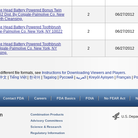
le Head Battery Powered Bonus Twin
2 Dist. By Colgate-Palmolive Co. New
2
06/27/2012
th Cleansing.
e Head Battery Powered Toothbrush
te-Palmolive Co. New York, NY 10022
2
06/27/2012
e Head Battery Powered Toothbrush
gate-Palmolive Co. New York, NY
2
06/27/2012
sing.
different file formats, see
Instructions for Downloading Viewers and Players
.
中文
|
Tiếng Việt
|
한국어
|
Tagalog
|
Русский
|
العربية
|
Kreyòl Ayisyen
|
Français
|
Po
Contact FDA
Careers
FDA Basics
FOIA
No FEAR Act
N
on
Combination Products
Advisory Committees
Science & Research
Regulatory Information