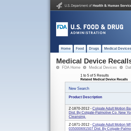
Home
Food
Drugs
Medical Device
Medical Device Recall
FDA Home
Medical Devices
Da
1 to 5 of 5 Results
Related Medical Device Recalls
New Search
Product Description
Z-1870-2012 -
Colgate Adult Motion B
Dist. By Colgate-Palmolive Co. New Yo
Cleansing.
Z-1871-2012 -
Colgate Adult Motion W
035000691507 Dist. By Colgate-Palmo