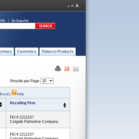
FDA
En Español
erinary
Cosmetics
Tobacco Products
Results per Page
 Excel
|
Help
Recalling Firm
FEI # 2211157
Colgate Palmolive Company
FEI # 2211157
Colgate Palmolive Company