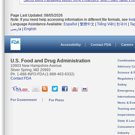
Stems Were Packaged Within Vinyl Protectors, With Foam Taper Prot
Page Last Updated: 08/05/2026
Note: If you need help accessing information in different file formats, see
Ins
Language Assistance Available:
Español
|
繁體中文
|
Tiếng Việt
|
한국어
|
Ta
فارسی
|
English
Accessibility
Contact FDA
Careers
U.S. Food and Drug Administration
Combinatio
10903 New Hampshire Avenue
Advisory C
Silver Spring, MD 20993
Science & 
Ph. 1-888-INFO-FDA (1-888-463-6332)
Contact FDA
Regulatory 
Safety
Emergency
Internation
For Government
For Press
News & Eve
Training an
Inspection
State & Loca
Consumers
Industry