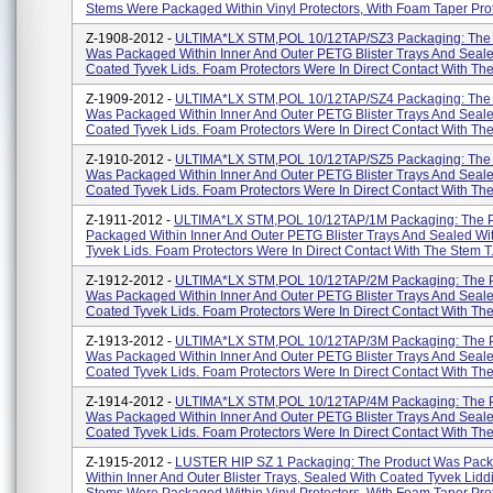
Stems Were Packaged Within Vinyl Protectors, With Foam Taper Prote
Z-1908-2012 -
ULTIMA*LX STM,POL 10/12TAP/SZ3 Packaging: The 
Was Packaged Within Inner And Outer PETG Blister Trays And Seal
Coated Tyvek Lids. Foam Protectors Were In Direct Contact With The 
Z-1909-2012 -
ULTIMA*LX STM,POL 10/12TAP/SZ4 Packaging: The 
Was Packaged Within Inner And Outer PETG Blister Trays And Seal
Coated Tyvek Lids. Foam Protectors Were In Direct Contact With The 
Z-1910-2012 -
ULTIMA*LX STM,POL 10/12TAP/SZ5 Packaging: The 
Was Packaged Within Inner And Outer PETG Blister Trays And Seal
Coated Tyvek Lids. Foam Protectors Were In Direct Contact With The 
Z-1911-2012 -
ULTIMA*LX STM,POL 10/12TAP/1M Packaging: The 
Packaged Within Inner And Outer PETG Blister Trays And Sealed Wi
Tyvek Lids. Foam Protectors Were In Direct Contact With The Stem T.
Z-1912-2012 -
ULTIMA*LX STM,POL 10/12TAP/2M Packaging: The 
Was Packaged Within Inner And Outer PETG Blister Trays And Seal
Coated Tyvek Lids. Foam Protectors Were In Direct Contact With The
Z-1913-2012 -
ULTIMA*LX STM,POL 10/12TAP/3M Packaging: The 
Was Packaged Within Inner And Outer PETG Blister Trays And Seal
Coated Tyvek Lids. Foam Protectors Were In Direct Contact With The
Z-1914-2012 -
ULTIMA*LX STM,POL 10/12TAP/4M Packaging: The 
Was Packaged Within Inner And Outer PETG Blister Trays And Seal
Coated Tyvek Lids. Foam Protectors Were In Direct Contact With The
Z-1915-2012 -
LUSTER HIP SZ 1 Packaging: The Product Was Pac
Within Inner And Outer Blister Trays, Sealed With Coated Tyvek Lidd