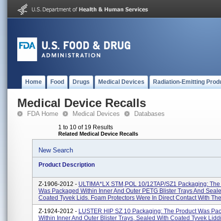
Home
Food
Drugs
Medical Devices
Radiation-Emitting Prod
Medical Device Recalls
FDA Home
Medical Devices
Databases
1 to 10 of 19 Results
Related Medical Device Recalls
New Search
Product Description
Z-1906-2012 -
ULTIMA*LX STM,POL 10/12TAP/SZ1 Packaging: The 
Was Packaged Within Inner And Outer PETG Blister Trays And Seal
Coated Tyvek Lids. Foam Protectors Were In Direct Contact With The 
Z-1924-2012 -
LUSTER HIP SZ 10 Packaging: The Product Was Pa
Within Inner And Outer Blister Trays, Sealed With Coated Tyvek Lidd