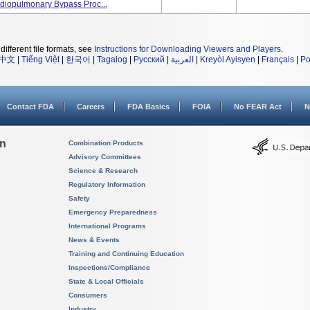
rdiopulmonary Bypass Proc...
different file formats, see
Instructions for Downloading Viewers and Players
.
中文
|
Tiếng Việt
|
한국어
|
Tagalog
|
Русский
|
العربية
|
Kreyòl Ayisyen
|
Français
|
Po
Contact FDA
Careers
FDA Basics
FOIA
No FEAR Act
N
on
Combination Products
Advisory Committees
Science & Research
Regulatory Information
Safety
Emergency Preparedness
International Programs
News & Events
Training and Continuing Education
Inspections/Compliance
State & Local Officials
Consumers
Industry