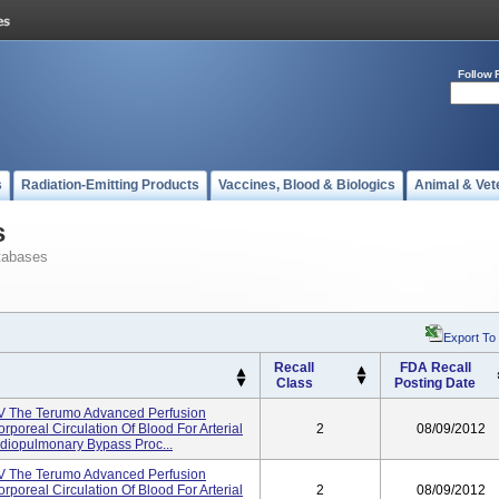
Follow 
s
Radiation-Emitting Products
Vaccines, Blood & Biologics
Animal & Vet
s
tabases
Export To
Recall
FDA Recall
Class
Posting Date
V The Terumo Advanced Perfusion
rporeal Circulation Of Blood For Arterial
2
08/09/2012
rdiopulmonary Bypass Proc...
V The Terumo Advanced Perfusion
rporeal Circulation Of Blood For Arterial
2
08/09/2012