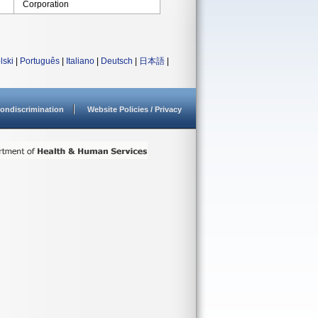
Corporation
lski
|
Português
|
Italiano
|
Deutsch
|
日本語
|
ondiscrimination
Website Policies / Privacy