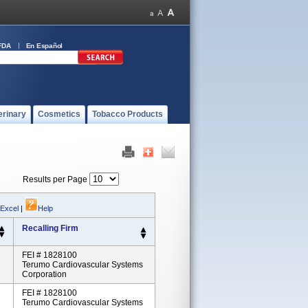
FDA
En Español
erinary
Cosmetics
Tobacco Products
Results per Page
 Excel
|
Help
Recalling Firm
FEI # 1828100
Terumo Cardiovascular Systems
Corporation
FEI # 1828100
Terumo Cardiovascular Systems