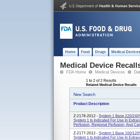
Home
Food
Drugs
Medical Device
Medical Device Recall
FDA Home
Medical Devices
Da
1 to 2 of 2 Results
Related Medical Device Recalls
New Search
Product Description
Z-2178-2012 -
System 1 Base 220/240
System 1 Is Indicated For Use In Extraco
Perfusion, Regional Perfusion, And Ca
Z-2177-2012 -
System 1 Base 100/120
System 1 Is Indicated For Use In Extraco