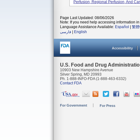
Perfusion, Regional Perfusion, And Ca
Page Last Updated: 08/06/2026
Note: If you need help accessing information in 
Language Assistance Available:
Español
|
繁體
فارسی
|
English
Accessibility
U.S. Food and Drug Administrati
10903 New Hampshire Avenue
Silver Spring, MD 20993
Ph. 1-888-INFO-FDA (1-888-463-6332)
Contact FDA
For Government
For Press