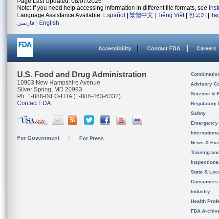
Page Last Updated: 08/07/2026
Note: If you need help accessing information in different file formats, see
Ins
Language Assistance Available:
Español
|
繁體中文
|
Tiếng Việt
|
한국어
|
Ta
فارسی
|
English
Accessibility
Contact FDA
Careers
U.S. Food and Drug Administration
Combinatio
10903 New Hampshire Avenue
Advisory C
Silver Spring, MD 20993
Science & 
Ph. 1-888-INFO-FDA (1-888-463-6332)
Contact FDA
Regulatory 
Safety
Emergency
Internation
For Government
For Press
News & Eve
Training an
Inspection
State & Loca
Consumers
Industry
Health Prof
FDA Archiv