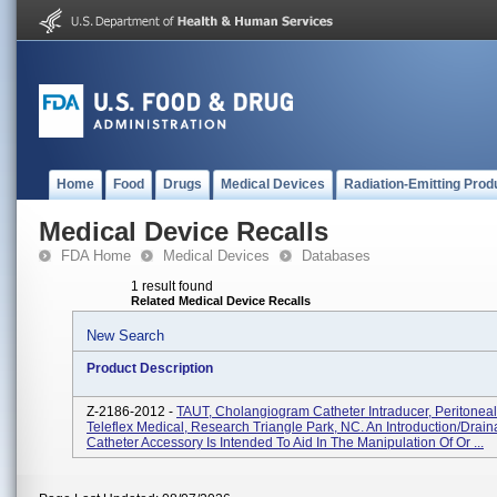
Home
Food
Drugs
Medical Devices
Radiation-Emitting Prod
Medical Device Recalls
FDA Home
Medical Devices
Databases
1 result found
Related Medical Device Recalls
New Search
Product Description
Z-2186-2012 -
TAUT, Cholangiogram Catheter Intraducer, Peritoneal
Teleflex Medical, Research Triangle Park, NC. An Introduction/drai
Catheter Accessory Is Intended To Aid In The Manipulation Of Or ...