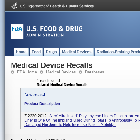
Home
Food
Drugs
Medical Devices
Radiation-Emitting Prod
Medical Device Recalls
FDA Home
Medical Devices
Databases
1 result found
Related Medical Device Recalls
New Search
Product Description
Z-2220-2012 -
Altrx" Altralinked" Polyethylene Liners Description: A
Liner Is One Of The Implants Used During Total Hip Arthroplasty To
Damaged Hip Joint To Help Increase Patient Mobility...