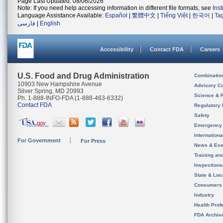
Page Last Updated: 08/06/2026
Note: If you need help accessing information in different file formats, see
Ins
Language Assistance Available:
Español
|
繁體中文
|
Tiếng Việt
|
한국어
|
Ta
فارسی
|
English
Accessibility
Contact FDA
Careers
U.S. Food and Drug Administration
Combinatio
10903 New Hampshire Avenue
Advisory C
Silver Spring, MD 20993
Science & 
Ph. 1-888-INFO-FDA (1-888-463-6332)
Contact FDA
Regulatory 
Safety
Emergency
Internation
For Government
For Press
News & Eve
Training an
Inspection
State & Loca
Consumers
Industry
Health Prof
FDA Archiv