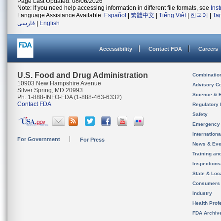
Page Last Updated: 08/06/2026
Note: If you need help accessing information in different file formats, see
Ins
Language Assistance Available:
Español
|
繁體中文
|
Tiếng Việt
|
한국어
|
Ta
فارسی
|
English
Accessibility
Contact FDA
Careers
U.S. Food and Drug Administration
Combinatio
10903 New Hampshire Avenue
Advisory C
Silver Spring, MD 20993
Science & 
Ph. 1-888-INFO-FDA (1-888-463-6332)
Contact FDA
Regulatory 
Safety
Emergency
Internation
For Government
For Press
News & Eve
Training an
Inspection
State & Loca
Consumers
Industry
Health Prof
FDA Archiv