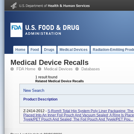
Home
Food
Drugs
Medical Devices
Radiation-Emitting Prod
Medical Device Recalls
FDA Home
Medical Devices
Databases
1 result found
Related Medical Device Recalls
New Search
Product Description
Z-2414-2012 -
S-Rom® Total Hip System Poly Liner Packaging: The I
Placed Into An Inner Foil Pouch And Vacuum Sealed; A Ring Is Place
Tyvek/PET Pouch And Sealed; The Foil Pouch And Tyvek/PET Pou...