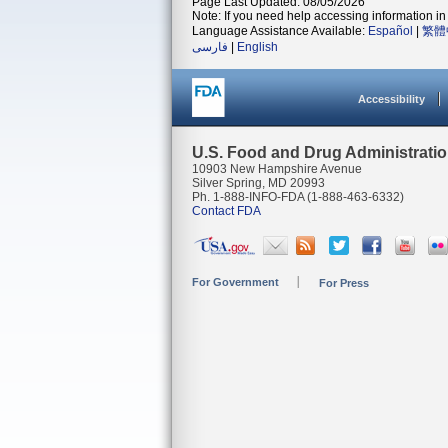
Page Last Updated: 08/05/2026
Note: If you need help accessing information in 
Language Assistance Available:
Español
|
繁體
فارسی
|
English
Accessibility
U.S. Food and Drug Administrati
10903 New Hampshire Avenue
Silver Spring, MD 20993
Ph. 1-888-INFO-FDA (1-888-463-6332)
Contact FDA
For Government
For Press