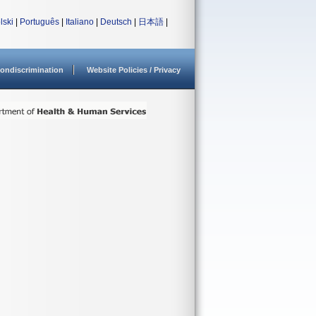
lski
|
Português
|
Italiano
|
Deutsch
|
日本語
|
ondiscrimination
Website Policies / Privacy