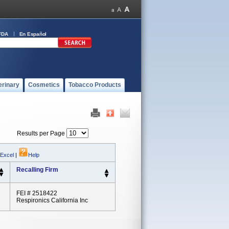
FDA
En Español
erinary
Cosmetics
Tobacco Products
Results per Page
 Excel
|
Help
Recalling Firm
FEI # 2518422
Respironics California Inc