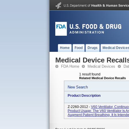
Home
Food
Drugs
Medical Device
Medical Device Recall
FDA Home
Medical Devices
Da
1 result found
Related Medical Device Recalls
New Search
Product Description
Z-2260-2012 -
V60 Ventilator, Continu
Product Usage: The V60 Ventilator Is An
Augment Patient Breathing. It Is Intend