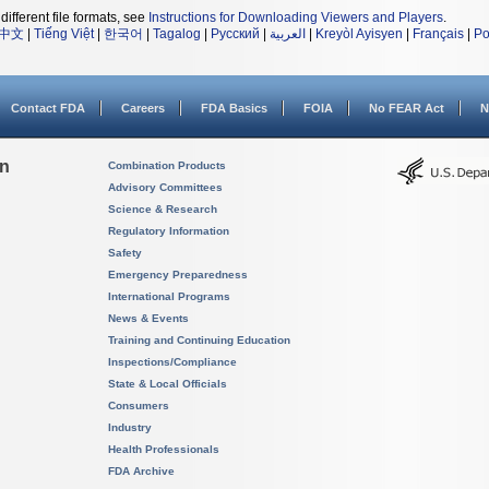
different file formats, see
Instructions for Downloading Viewers and Players
.
中文
|
Tiếng Việt
|
한국어
|
Tagalog
|
Русский
|
العربية
|
Kreyòl Ayisyen
|
Français
|
Po
Contact FDA
Careers
FDA Basics
FOIA
No FEAR Act
N
on
Combination Products
Advisory Committees
Science & Research
Regulatory Information
Safety
Emergency Preparedness
International Programs
News & Events
Training and Continuing Education
Inspections/Compliance
State & Local Officials
Consumers
Industry
Health Professionals
FDA Archive