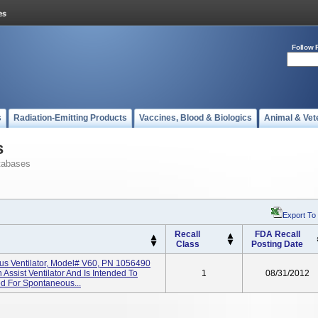
Follow 
s
Radiation-Emitting Products
Vaccines, Blood & Biologics
Animal & Vet
s
tabases
Export To
Recall
FDA Recall
Class
Posting Date
ous Ventilator, Model# V60, PN 1056490
 Assist Ventilator And Is Intended To
1
08/31/2012
ed For Spontaneous...