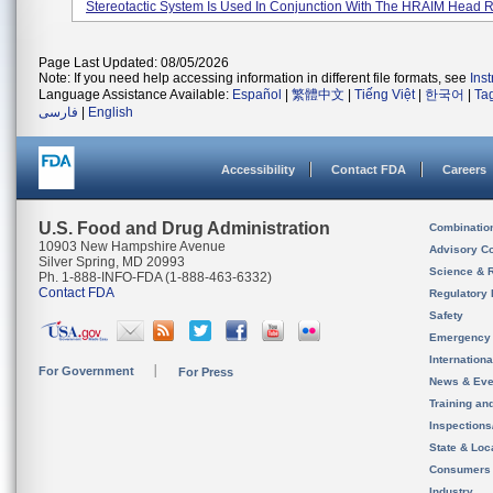
Stereotactic System Is Used In Conjunction With The HRAIM Head Rin
Page Last Updated: 08/05/2026
Note: If you need help accessing information in different file formats, see
Ins
Language Assistance Available:
Español
|
繁體中文
|
Tiếng Việt
|
한국어
|
Ta
فارسی
|
English
Accessibility
Contact FDA
Careers
U.S. Food and Drug Administration
Combinatio
10903 New Hampshire Avenue
Advisory C
Silver Spring, MD 20993
Science & 
Ph. 1-888-INFO-FDA (1-888-463-6332)
Contact FDA
Regulatory 
Safety
Emergency
Internation
For Government
For Press
News & Eve
Training an
Inspection
State & Loca
Consumers
Industry