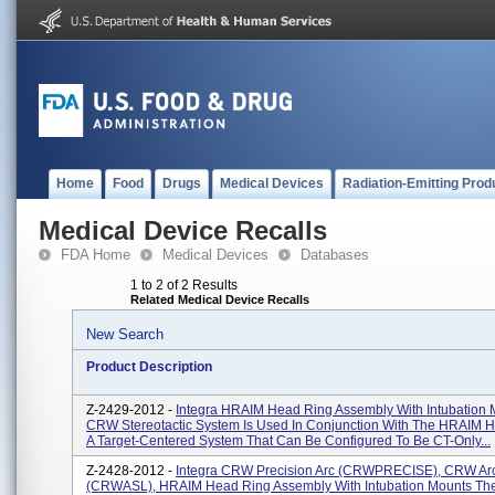
Home
Food
Drugs
Medical Devices
Radiation-Emitting Prod
Medical Device Recalls
FDA Home
Medical Devices
Databases
1 to 2 of 2 Results
Related Medical Device Recalls
New Search
Product Description
Z-2429-2012 -
Integra HRAIM Head Ring Assembly With Intubation
CRW Stereotactic System Is Used In Conjunction With The HRAIM H
A Target-Centered System That Can Be Configured To Be CT-Only...
Z-2428-2012 -
Integra CRW Precision Arc (CRWPRECISE), CRW Ar
(CRWASL), HRAIM Head Ring Assembly With Intubation Mounts T