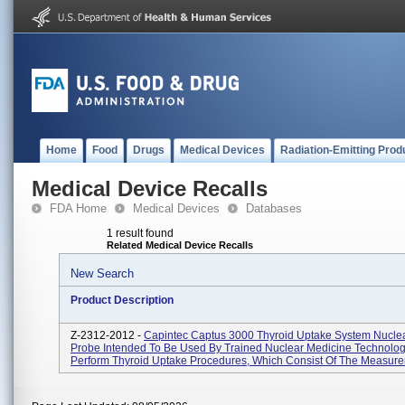
Home
Food
Drugs
Medical Devices
Radiation-Emitting Prod
Medical Device Recalls
FDA Home
Medical Devices
Databases
1 result found
Related Medical Device Recalls
New Search
Product Description
Z-2312-2012 -
Capintec Captus 3000 Thyroid Uptake System Nucle
Probe Intended To Be Used By Trained Nuclear Medicine Technolog
Perform Thyroid Uptake Procedures, Which Consist Of The Measure