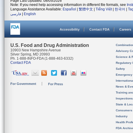
Page Last Updated: 08/05/2026
Note: If you need help accessing information in different file formats, see
Ins
Language Assistance Available:
Español
|
繁體中文
|
Tiếng Việt
|
한국어
|
Ta
فارسی
|
English
Accessibility
Contact FDA
Careers
U.S. Food and Drug Administration
Combinatio
10903 New Hampshire Avenue
Advisory C
Silver Spring, MD 20993
Science & 
Ph. 1-888-INFO-FDA (1-888-463-6332)
Contact FDA
Regulatory 
Safety
Emergency
Internation
For Government
For Press
News & Eve
Training an
Inspection
State & Loca
Consumers
Industry
Health Prof
FDA Archiv