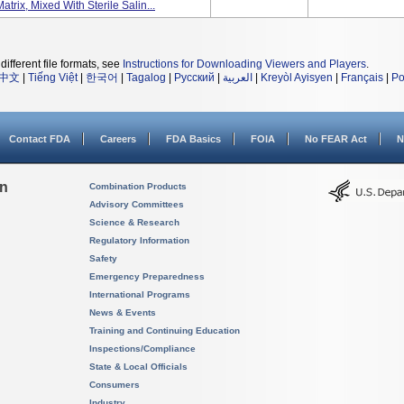
ix, Mixed With Sterile Salin...
different file formats, see
Instructions for Downloading Viewers and Players
.
中文
|
Tiếng Việt
|
한국어
|
Tagalog
|
Русский
|
العربية
|
Kreyòl Ayisyen
|
Français
|
Po
Contact FDA
Careers
FDA Basics
FOIA
No FEAR Act
N
on
Combination Products
Advisory Committees
Science & Research
Regulatory Information
Safety
Emergency Preparedness
International Programs
News & Events
Training and Continuing Education
Inspections/Compliance
State & Local Officials
Consumers
Industry