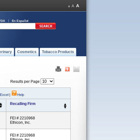
FDA
En Español
erinary
Cosmetics
Tobacco Products
Results per Page
 Excel
|
Help
Recalling Firm
FEI # 2210968
Ethicon, Inc.
FEI # 2210968
Ethicon, Inc.