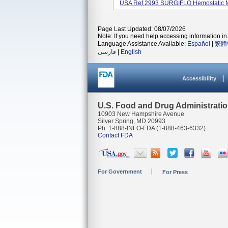
USA Ref 2993 SURGIFLO Hemostatic Matr
Page Last Updated: 08/07/2026
Note: If you need help accessing information in 
Language Assistance Available:
Español
|
繁體
فارسی
|
English
Accessibility
U.S. Food and Drug Administrati
10903 New Hampshire Avenue
Silver Spring, MD 20993
Ph. 1-888-INFO-FDA (1-888-463-6332)
Contact FDA
For Government
For Press