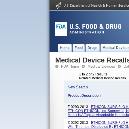
Home
Food
Drugs
Medical Device
Medical Device Recall
FDA Home
Medical Devices
Da
1 to 2 of 2 Results
Related Medical Device Recalls
New Search
Product Description
Z-0293-2013 -
ETHICON SURGIFLO HEM
ETHICON ETHICON, Inc. Somerville, 
Matrix Is A Topical Absorbable Hemostat
Z-0292-2013 -
ETHICON SURGIFLO HEM
With Thrombin Distributed By ETHICON