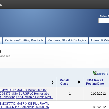
Follow 
s
Radiation-Emitting Products
Vaccines, Blood & Biologics
Animal & Vet
s
tabases
Export To
Recall
FDA Recall
Class
Posting Date
OSTATIC MATRIX Distributed By
NJ 08876, USA SURGIFLO Hemostatic
1
11/16/2012
 Consisting Of A Flowable Gelatin Matr...
OSTATIC MATRIX KIT Plus FlexTip
 ETHICON Inc. Somerville, NJ 08876
1
11/16/2012