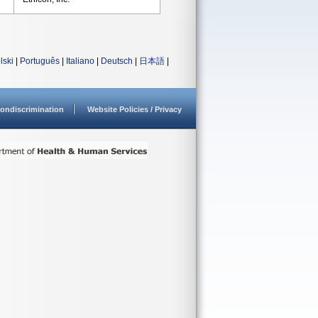
lski
|
Português
|
Italiano
|
Deutsch
|
日本語
|
ondiscrimination
Website Policies / Privacy