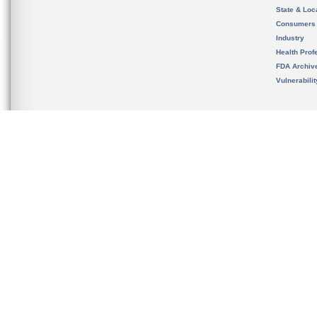
State & Loca
Consumers
Industry
Health Prof
FDA Archiv
Vulnerabili