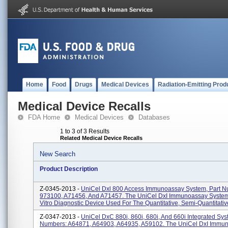
Home
Food
Drugs
Medical Devices
Radiation-Emitting Prod
Medical Device Recalls
FDA Home
Medical Devices
Databases
1 to 3 of 3 Results
Related Medical Device Recalls
New Search
Product Description
Z-0345-2013 -
UniCel Dxl 800 Access Immunoassay System, Part N
973100, A71456, And A71457. The UniCel DxI Immunoassay System 
Vitro Diagnostic Device Used For The Quantitative, Semi-Quantitative
Z-0347-2013 -
UniCel DxC 880i, 860i, 680i, And 660i Integrated Sys
Numbers: A64871, A64903, A64935, A59102. The UniCel DxI Immu