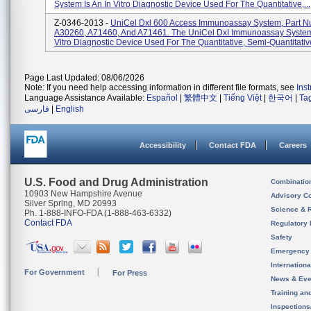
System Is An In Vitro Diagnostic Device Used For The Quantitative,...
Z-0346-2013 -
UniCel Dxl 600 Access Immunoassay System, Part N
A30260, A71460, And A71461. The UniCel DxI Immunoassay System 
Vitro Diagnostic Device Used For The Quantitative, Semi-Quantitative
Page Last Updated: 08/06/2026
Note: If you need help accessing information in different file formats, see
Ins
Language Assistance Available:
Español
|
繁體中文
|
Tiếng Việt
|
한국어
|
Ta
فارسی
|
English
Accessibility
Contact FDA
Careers
U.S. Food and Drug Administration
Combinatio
10903 New Hampshire Avenue
Advisory C
Silver Spring, MD 20993
Science & 
Ph. 1-888-INFO-FDA (1-888-463-6332)
Contact FDA
Regulatory 
Safety
Emergency
Internation
For Government
For Press
News & Eve
Training an
Inspection