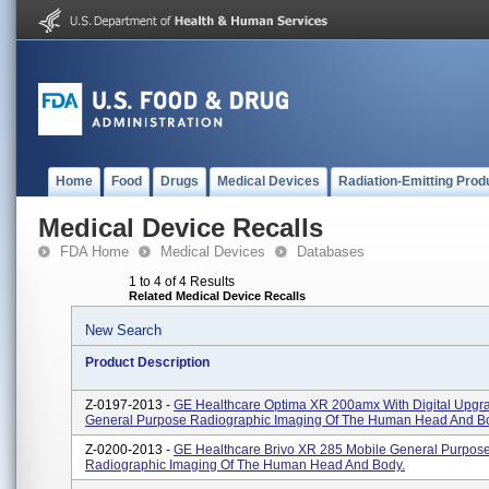
Home
Food
Drugs
Medical Devices
Radiation-Emitting Prod
Medical Device Recalls
FDA Home
Medical Devices
Databases
1 to 4 of 4 Results
Related Medical Device Recalls
New Search
Product Description
Z-0197-2013 -
GE Healthcare Optima XR 200amx With Digital Upgr
General Purpose Radiographic Imaging Of The Human Head And B
Z-0200-2013 -
GE Healthcare Brivo XR 285 Mobile General Purpos
Radiographic Imaging Of The Human Head And Body.