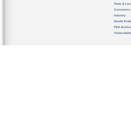
State & Loca
Consumers
Industry
Health Prof
FDA Archiv
Vulnerabili