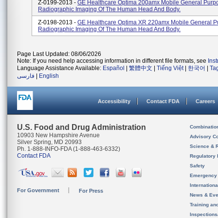
Z-0199-2013 -
GE Healthcare Optima 200amx Mobile General Purp
Radiographic Imaging Of The Human Head And Body.
Z-0198-2013 -
GE Healthcare Optima XR 220amx Mobile General P
Radiographic Imaging Of The Human Head And Body.
Page Last Updated: 08/06/2026
Note: If you need help accessing information in different file formats, see
Ins
Language Assistance Available:
Español
|
繁體中文
|
Tiếng Việt
|
한국어
|
Ta
فارسی
|
English
Accessibility
Contact FDA
Careers
U.S. Food and Drug Administration
Combinatio
10903 New Hampshire Avenue
Advisory C
Silver Spring, MD 20993
Science & 
Ph. 1-888-INFO-FDA (1-888-463-6332)
Contact FDA
Regulatory 
Safety
Emergency
Internation
For Government
For Press
News & Eve
Training an
Inspection