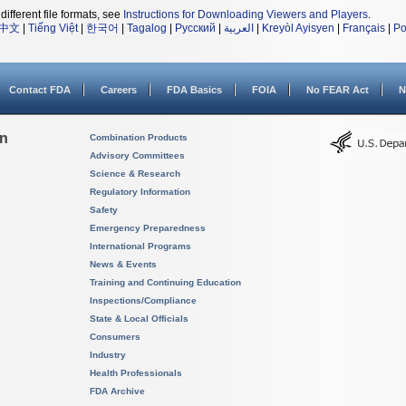
different file formats, see
Instructions for Downloading Viewers and Players
.
中文
|
Tiếng Việt
|
한국어
|
Tagalog
|
Русский
|
العربية
|
Kreyòl Ayisyen
|
Français
|
Po
Contact FDA
Careers
FDA Basics
FOIA
No FEAR Act
N
on
Combination Products
Advisory Committees
Science & Research
Regulatory Information
Safety
Emergency Preparedness
International Programs
News & Events
Training and Continuing Education
Inspections/Compliance
State & Local Officials
Consumers
Industry
Health Professionals
FDA Archive