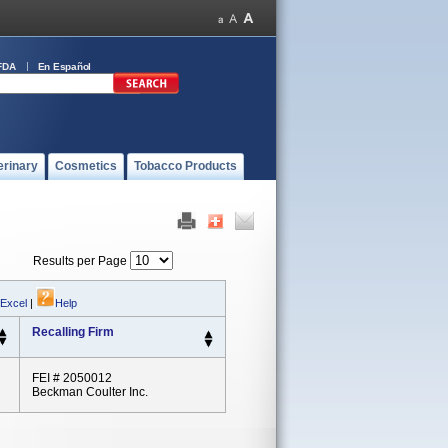
FDA
En Español
erinary
Cosmetics
Tobacco Products
Results per Page
 Excel
|
Help
Recalling Firm
FEI # 2050012
Beckman Coulter Inc.