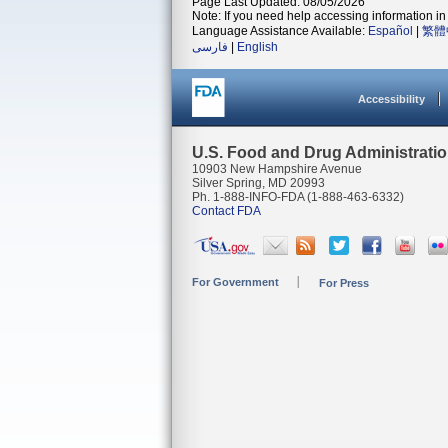
Page Last Updated: 08/05/2026
Note: If you need help accessing information in 
Language Assistance Available:
Español
|
繁體
فارسی
|
English
Accessibility
U.S. Food and Drug Administrati
10903 New Hampshire Avenue
Silver Spring, MD 20993
Ph. 1-888-INFO-FDA (1-888-463-6332)
Contact FDA
For Government
For Press