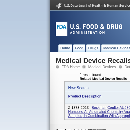
Home
Food
Drugs
Medical Device
Medical Device Recall
FDA Home
Medical Devices
Da
1 result found
Related Medical Device Recalls
New Search
Product Description
Z-1873-2013 -
Beckman Coulter AU5800 
Numbers. An Automated Chemistry Anal
Samples, In Combination With Appropria