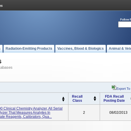
Follow 
s
Radiation-Emitting Products
Vaccines, Blood & Biologics
Animal & Vet
s
tabases
Export To
Recall
FDA Recall
Class
Posting Date
Clinical Chemistry Analyzer, All Serial
yzer That Measures Analytes In
2
08/02/2013
te Reagents, Calibrators, Qua...