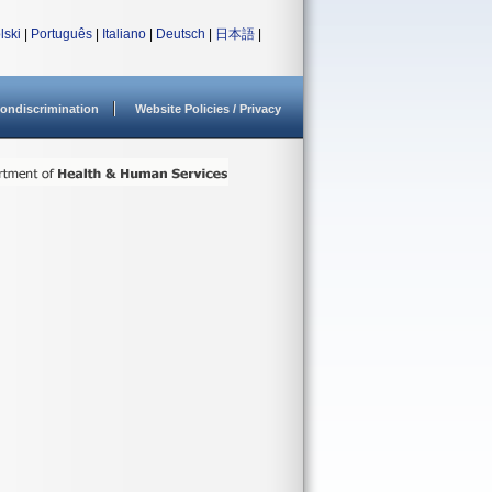
lski
|
Português
|
Italiano
|
Deutsch
|
日本語
|
ondiscrimination
Website Policies / Privacy