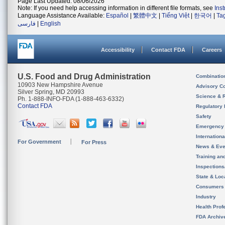
Page Last Updated: 08/06/2026
Note: If you need help accessing information in different file formats, see
Ins
Language Assistance Available:
Español
|
繁體中文
|
Tiếng Việt
|
한국어
|
Ta
فارسی
|
English
Accessibility
Contact FDA
Careers
U.S. Food and Drug Administration
Combinatio
10903 New Hampshire Avenue
Advisory C
Silver Spring, MD 20993
Science & 
Ph. 1-888-INFO-FDA (1-888-463-6332)
Contact FDA
Regulatory 
Safety
Emergency
Internation
For Government
For Press
News & Eve
Training an
Inspection
State & Loca
Consumers
Industry
Health Prof
FDA Archiv