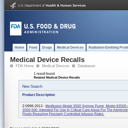
Home
Food
Drugs
Medical Devices
Radiation-Emitting Prod
Medical Device Recalls
FDA Home
Medical Devices
Databases
1 result found
Related Medical Device Recalls
New Search
Product Description
Z-0996-2013 -
Medfusion Model 3500 Syringe Pump, Model #3500-
3500-500. Intended For Use In Critical Care Areas For The Administr
Fluids Requiring Precisely Controlled Infusion Rates.