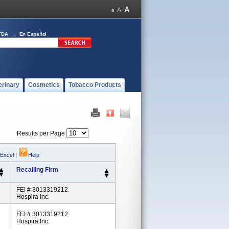
FDA
En Español
erinary
Cosmetics
Tobacco Products
Results per Page
 Excel
|
Help
Recalling Firm
FEI # 3013319212
Hospira Inc.
FEI # 3013319212
Hospira Inc.