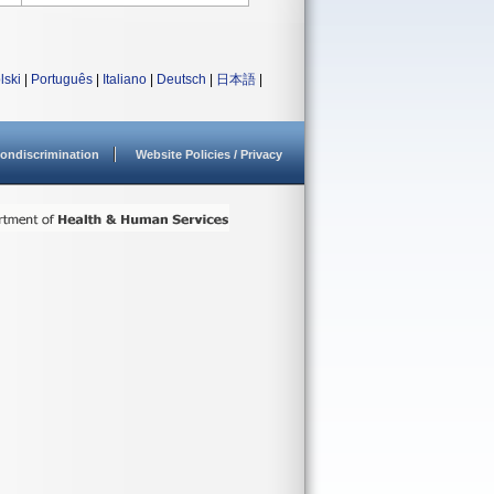
lski
|
Português
|
Italiano
|
Deutsch
|
日本語
|
ondiscrimination
Website Policies / Privacy