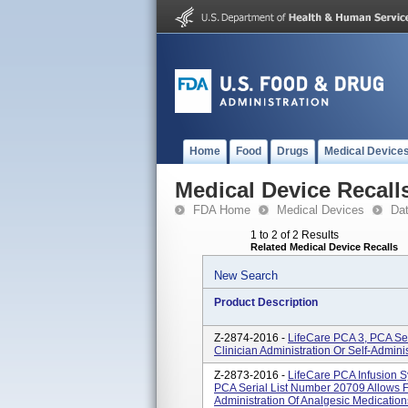
Home
Food
Drugs
Medical Device
Medical Device Recall
FDA Home
Medical Devices
Da
1 to 2 of 2 Results
Related Medical Device Recalls
New Search
Product Description
Z-2874-2016 -
LifeCare PCA 3, PCA Ser
Clinician Administration Or Self-Admini
Z-2873-2016 -
LifeCare PCA Infusion 
PCA Serial List Number 20709 Allows Fo
Administration Of Analgesic Medication