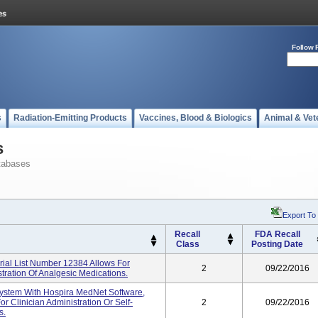
Follow 
s
Radiation-Emitting Products
Vaccines, Blood & Biologics
Animal & Vet
s
tabases
Export To
Recall
FDA Recall
Class
Posting Date
ial List Number 12384 Allows For
2
09/22/2016
stration Of Analgesic Medications.
System With Hospira MedNet Software,
r Clinician Administration Or Self-
2
09/22/2016
s.