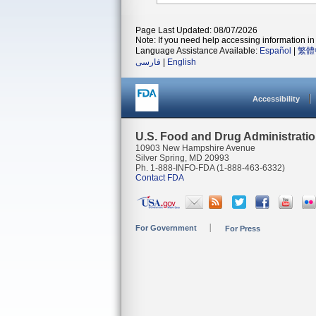
Page Last Updated: 08/07/2026
Note: If you need help accessing information in 
Language Assistance Available:
Español
|
繁體
فارسی
|
English
Accessibility
U.S. Food and Drug Administrati
10903 New Hampshire Avenue
Silver Spring, MD 20993
Ph. 1-888-INFO-FDA (1-888-463-6332)
Contact FDA
For Government
For Press