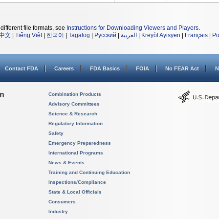
different file formats, see
Instructions for Downloading Viewers and Players
.
中文
|
Tiếng Việt
|
한국어
|
Tagalog
|
Русский
|
العربية
|
Kreyòl Ayisyen
|
Français
|
Po
Contact FDA
Careers
FDA Basics
FOIA
No FEAR Act
N
on
Combination Products
Advisory Committees
Science & Research
Regulatory Information
Safety
Emergency Preparedness
International Programs
News & Events
Training and Continuing Education
Inspections/Compliance
State & Local Officials
Consumers
Industry