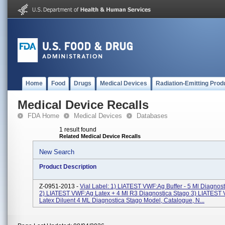
Home
Food
Drugs
Medical Devices
Radiation-Emitting Prod
Medical Device Recalls
FDA Home
Medical Devices
Databases
1 result found
Related Medical Device Recalls
New Search
Product Description
Z-0951-2013 -
Vial Label: 1) LIATEST VWF:Ag Buffer - 5 Ml Diagnos
2) LIATEST VWF:Ag Latex + 4 Ml R3 Diagnostica Stago 3) LIATEST
Latex Diluent 4 ML Diagnostica Stago Model, Catalogue, N...