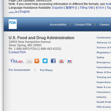
Page Last Updated: 08/04/2026
Note: If you need help accessing information in different file formats, see
Ins
Language Assistance Available:
Español
|
繁體中文
|
Tiếng Việt
|
한국어
|
Ta
فارسی
|
English
Accessibility
Contact FDA
Careers
U.S. Food and Drug Administration
Combinatio
10903 New Hampshire Avenue
Advisory C
Silver Spring, MD 20993
Science & 
Ph. 1-888-INFO-FDA (1-888-463-6332)
Contact FDA
Regulatory 
Safety
Emergency
Internation
For Government
For Press
News & Eve
Training an
Inspection
State & Loca
Consumers
Industry
Health Prof
FDA Archiv