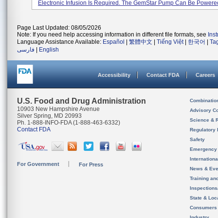
Electronic Infusion Is Required. The GemStar Pump Can Be Powered 
Page Last Updated: 08/05/2026
Note: If you need help accessing information in different file formats, see
Ins
Language Assistance Available:
Español
|
繁體中文
|
Tiếng Việt
|
한국어
|
Ta
فارسی
|
English
Accessibility
Contact FDA
Careers
U.S. Food and Drug Administration
Combinatio
10903 New Hampshire Avenue
Advisory C
Silver Spring, MD 20993
Science & 
Ph. 1-888-INFO-FDA (1-888-463-6332)
Contact FDA
Regulatory 
Safety
Emergency
Internation
For Government
For Press
News & Eve
Training an
Inspection
State & Loca
Consumers
Industry