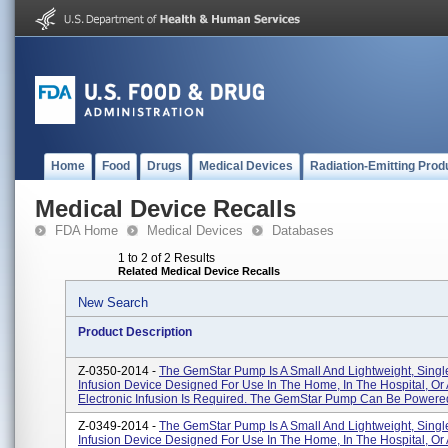
Home
Food
Drugs
Medical Devices
Radiation-Emitting Prod
Medical Device Recalls
FDA Home
Medical Devices
Databases
1 to 2 of 2 Results
Related Medical Device Recalls
New Search
Product Description
Z-0350-2014 -
The GemStar Pump Is A Small And Lightweight, Sing
Infusion Device Designed For Use In The Home, In The Hospital, O
Electronic Infusion Is Required. The GemStar Pump Can Be Powered 
Z-0349-2014 -
The GemStar Pump Is A Small And Lightweight, Sing
Infusion Device Designed For Use In The Home, In The Hospital, O